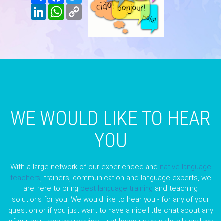
LinkedIn
WhatsApp
Copy
Link
WE WOULD LIKE TO HEAR
YOU
With a large network of our experienced and
native language
teachers
, trainers, communication and language experts, we
are here to bring
best language training
and teaching
solutions for you. We would like to hear you - for any of your
question or if you just want to have a nice little chat about any