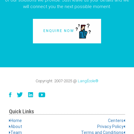
of our solutions we provide. Just leave us your details and we
will connect you the next possible moment.
ENQUIRE NOW
Copyright:
2007-2025
@
LangÉcole®
Quick Links
Home
Centers
About
Privacy Policy
Team
Terms and Conditions