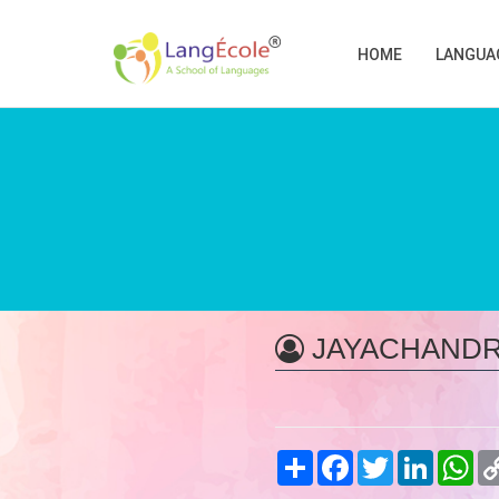
HOME
LANGUA
JAYACHANDR
Share
Facebook
Twitter
LinkedIn
Wh