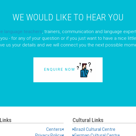
WE WOULD LIKE TO HEAR YOU
ve language teachers
, trainers, communication and language expert
you - for any of your question or if you just want to have a nice litt
ave us your details and we will connect you the next possible mome
ENQUIRE NOW
Links
Cultural Links
Centers
Brazil Cultural Centre
Privacy Policy
German Cultural Centre