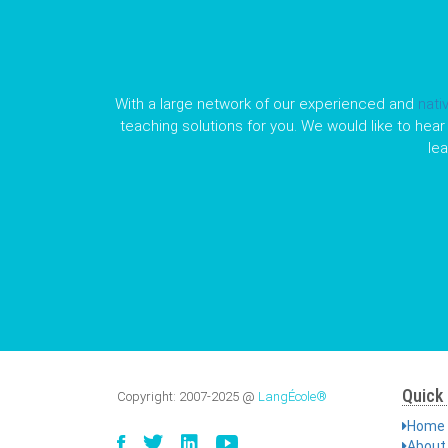
With a large network of our experienced and
nati
teaching solutions for you. We would like to hear 
le
Quick 
Copyright:
2007-2025
@
LangÉcole®
Home
About