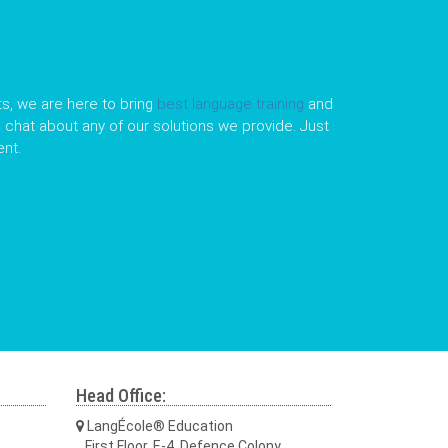
s, we are here to bring
best language training
and
le chat about any of our solutions we provide. Just
nt.
Head Office:
LangÉcole® Education
First Floor, E-4, Defence Colony,