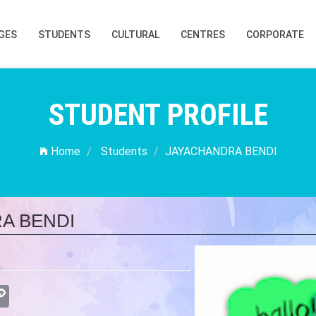
GES
STUDENTS
CULTURAL
CENTRES
CORPORATE
STUDENT PROFILE
Home
Students
JAYACHANDRA BENDI
A BENDI
atsApp
Copy
Link