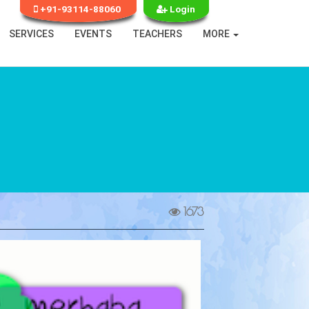
+91-93114-88060
Login
SERVICES
EVENTS
TEACHERS
MORE
1673