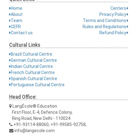
Home
Centers
About
Privacy Policy
Team
Terms and Conditions
CEFR
Rules and Regulations
Contact us
Refund Policy
Cultural Links
Brazil Cultural Centre
German Cultural Centre
Indian Cultural Centre
French Cultural Centre
Spanish Cultural Centre
Portuguese Cultural Centre
Head Office:
LangÉcole® Education
First Floor, E-4, Defence Colony,
Ring Road, New Delhi - 110024
+91-93114-88060, +91-99585-92758,
info@langecole.com