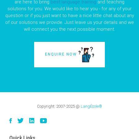
are here to bring
best language training
and teaching
solutions for you. We would like to hear you - for any of your
question or if you just want to have a nice little chat about any
of our solutions we provide. Just leave us your details and we
will connect you the next possible moment.
ENQUIRE NOW
Copyright:
2007-2025
@
LangÉcole®
Quick Links