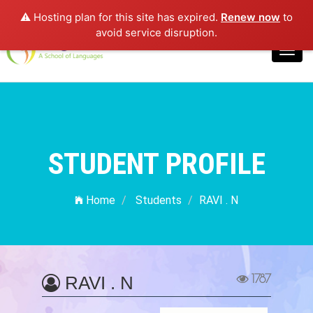
⚠️ Hosting plan for this site has expired.
Renew now
to
Login
avoid service disruption.
Toggl
navig
STUDENT PROFILE
Home
Students
RAVI . N
1787
RAVI . N