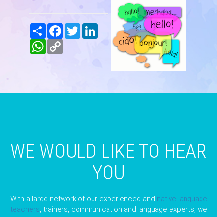
Share
Facebook
Twitter
LinkedIn
WhatsApp
Copy
Link
WE WOULD LIKE TO HEAR
YOU
With a large network of our experienced and
native language
teachers
, trainers, communication and language experts, we