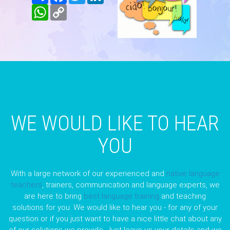
WhatsApp
Copy
Link
WE WOULD LIKE TO HEAR
YOU
With a large network of our experienced and
native language
teachers
, trainers, communication and language experts, we
are here to bring
best language training
and teaching
solutions for you. We would like to hear you - for any of your
question or if you just want to have a nice little chat about any