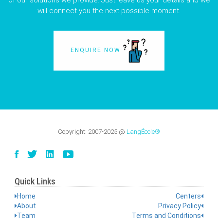
of our solutions we provide. Just leave us your details and we
will connect you the next possible moment.
ENQUIRE NOW
Copyright:
2007-2025
@
LangÉcole®
Quick Links
Home
Centers
About
Privacy Policy
Team
Terms and Conditions