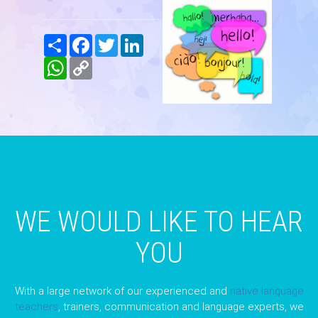
Share
Facebook
Twitter
LinkedIn
WhatsApp
Copy
Link
WE WOULD LIKE TO HEAR
YOU
With a large network of our experienced and
native language
teachers
, trainers, communication and language experts, we