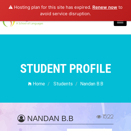
⚠️ Hosting plan for this site has expired.
Renew now
to
Login
avoid service disruption.
Toggl
navig
STUDENT PROFILE
Home
Students
Nandan B.B
1522
NANDAN B.B