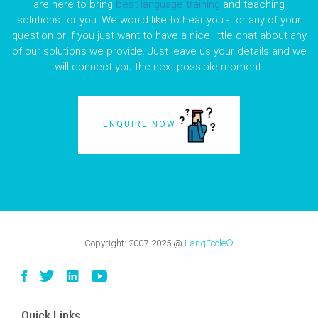
are here to bring
best language training
and teaching
solutions for you. We would like to hear you - for any of your
question or if you just want to have a nice little chat about any
of our solutions we provide. Just leave us your details and we
will connect you the next possible moment.
ENQUIRE NOW
Copyright:
2007-2025
@
LangÉcole®
Quick Links