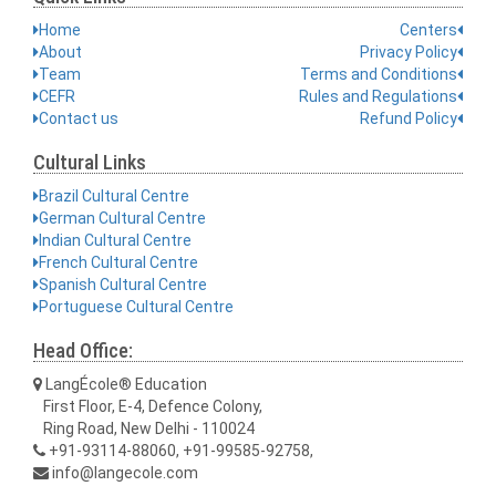
Home
Centers
About
Privacy Policy
Team
Terms and Conditions
CEFR
Rules and Regulations
Contact us
Refund Policy
Cultural Links
Brazil Cultural Centre
German Cultural Centre
Indian Cultural Centre
French Cultural Centre
Spanish Cultural Centre
Portuguese Cultural Centre
Head Office:
LangÉcole® Education
First Floor, E-4, Defence Colony,
Ring Road, New Delhi - 110024
+91-93114-88060, +91-99585-92758,
info@langecole.com