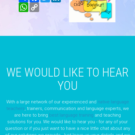
WhatsApp
Copy
Link
WE WOULD LIKE TO HEAR
YOU
With a large network of our experienced and
native language
teachers
, trainers, communication and language experts, we
are here to bring
best language training
and teaching
solutions for you. We would like to hear you - for any of your
question or if you just want to have a nice little chat about any