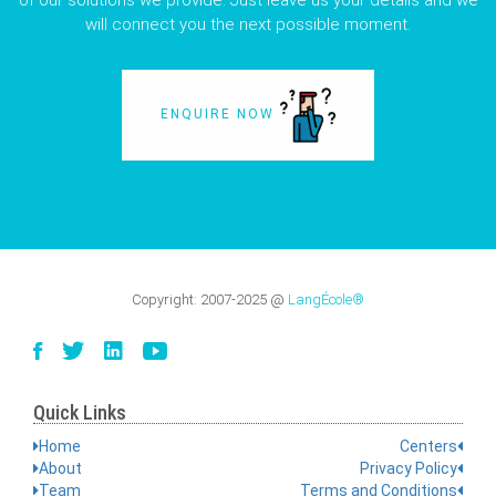
of our solutions we provide. Just leave us your details and we
will connect you the next possible moment.
ENQUIRE NOW
Copyright:
2007-2025
@
LangÉcole®
Quick Links
Home
Centers
About
Privacy Policy
Team
Terms and Conditions