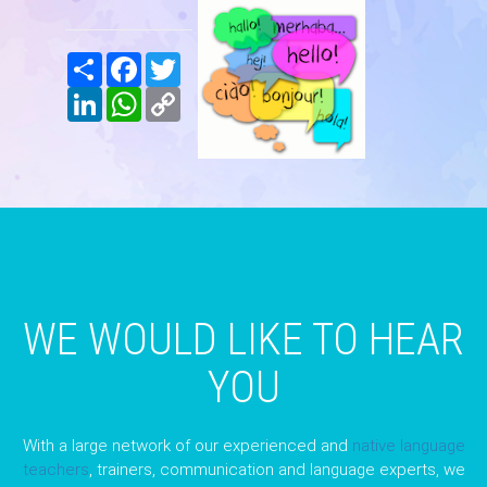
Share
Facebook
Twitter
LinkedIn
WhatsApp
Copy
Link
WE WOULD LIKE TO HEAR
YOU
With a large network of our experienced and
native language
teachers
, trainers, communication and language experts, we