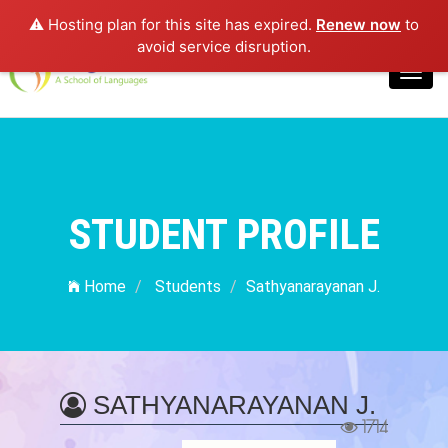
⚠️ Hosting plan for this site has expired.
Renew now
to
Login
avoid service disruption.
Toggl
navig
STUDENT PROFILE
Home
Students
Sathyanarayanan J.
SATHYANARAYANAN J.
1714