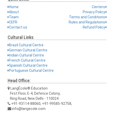
Home
Centers
About
Privacy Policy
Team
Terms and Conditions
CEFR
Rules and Regulations
Contact us
Refund Policy
Cultural Links
Brazil Cultural Centre
German Cultural Centre
Indian Cultural Centre
French Cultural Centre
Spanish Cultural Centre
Portuguese Cultural Centre
Head Office:
LangÉcole® Education
First Floor, E-4, Defence Colony,
Ring Road, New Delhi - 110024
+91-93114-88060, +91-99585-92758,
info@langecole.com