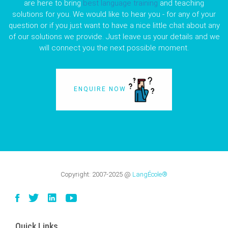
are here to bring
best language training
and teaching
solutions for you. We would like to hear you - for any of your
question or if you just want to have a nice little chat about any
of our solutions we provide. Just leave us your details and we
will connect you the next possible moment.
ENQUIRE NOW
Copyright:
2007-2025
@
LangÉcole®
Quick Links