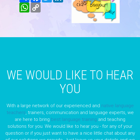
WhatsApp
Copy
Link
WE WOULD LIKE TO HEAR
YOU
With a large network of our experienced and
native language
teachers
, trainers, communication and language experts, we
are here to bring
best language training
and teaching
solutions for you. We would like to hear you - for any of your
question or if you just want to have a nice little chat about any