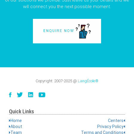
of our solutions we provide. Just leave us your details and we
will connect you the next possible moment.
ENQUIRE NOW
Copyright:
2007-2025
@
LangÉcole®
Quick Links
Home
Centers
About
Privacy Policy
Team
Terms and Conditions