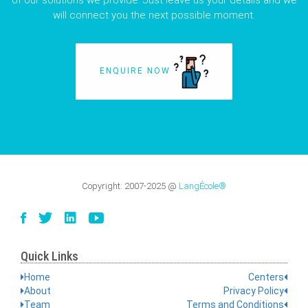
of our solutions we provide. Just leave us your details and we
will connect you the next possible moment.
ENQUIRE NOW
Copyright:
2007-2025
@
LangÉcole®
Quick Links
Home
Centers
About
Privacy Policy
Team
Terms and Conditions