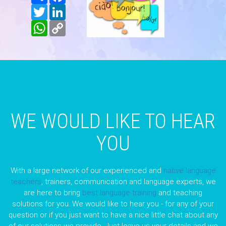
Twitter
LinkedIn
WhatsApp
Copy
Link
WE WOULD LIKE TO HEAR
YOU
With a large network of our experienced and
native language
teachers
, trainers, communication and language experts, we
are here to bring
best language training
and teaching
solutions for you. We would like to hear you - for any of your
question or if you just want to have a nice little chat about any