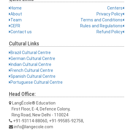
Home
Centers
About
Privacy Policy
Team
Terms and Conditions
CEFR
Rules and Regulations
Contact us
Refund Policy
Cultural Links
Brazil Cultural Centre
German Cultural Centre
Indian Cultural Centre
French Cultural Centre
Spanish Cultural Centre
Portuguese Cultural Centre
Head Office:
LangÉcole® Education
First Floor, E-4, Defence Colony,
Ring Road, New Delhi - 110024
+91-93114-88060, +91-99585-92758,
info@langecole.com