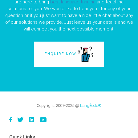
are here to bring
best language training
and teaching
solutions for you. We would like to hear you - for any of your
question or if you just want to have a nice little chat about any
of our solutions we provide. Just leave us your details and we
will connect you the next possible moment.
ENQUIRE NOW
Copyright:
2007-2025
@
LangÉcole®
Quick Links