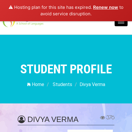
⚠️ Hosting plan for this site has expired.
Renew now
to
Login
avoid service disruption.
Toggl
navig
STUDENT PROFILE
Home
Students
Divya Verma
376
DIVYA VERMA