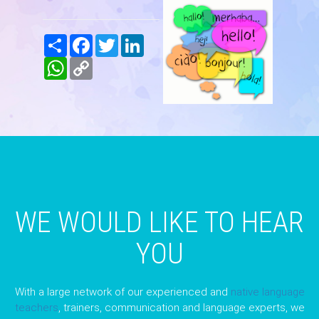
Share
Facebook
Twitter
LinkedIn
WhatsApp
Copy
Link
WE WOULD LIKE TO HEAR
YOU
With a large network of our experienced and
native language
teachers
, trainers, communication and language experts, we