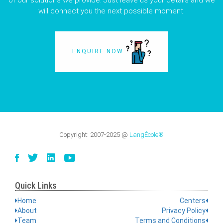
of our solutions we provide. Just leave us your details and we
will connect you the next possible moment.
ENQUIRE NOW
Copyright:
2007-2025
@
LangÉcole®
Quick Links
Home
Centers
About
Privacy Policy
Team
Terms and Conditions