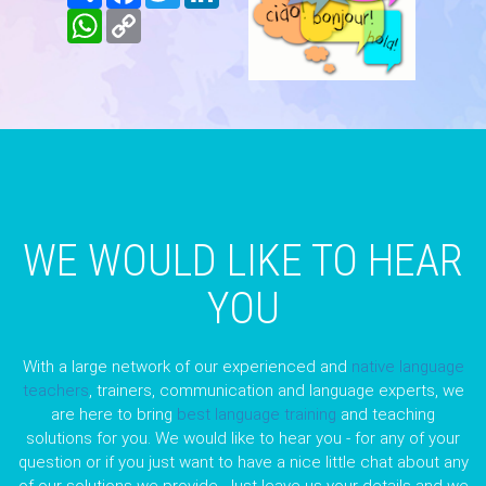
WhatsApp
Copy
Link
WE WOULD LIKE TO HEAR
YOU
With a large network of our experienced and
native language
teachers
, trainers, communication and language experts, we
are here to bring
best language training
and teaching
solutions for you. We would like to hear you - for any of your
question or if you just want to have a nice little chat about any