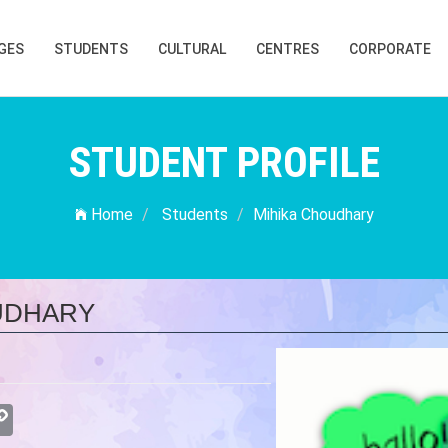
GES
STUDENTS
CULTURAL
CENTRES
CORPORATE
STUDENT PROFILE
Home
Students
Mihika Choudhary
UDHARY
atsApp
Copy
Link