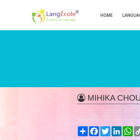
HOME
LANGUA
MIHIKA CHO
Share
Facebook
Twitter
LinkedIn
Wh