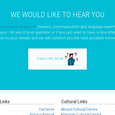
WE WOULD LIKE TO HEAR YOU
ve language teachers
, trainers, communication and language expert
you - for any of your question or if you just want to have a nice litt
ave us your details and we will connect you the next possible mome
ENQUIRE NOW
Links
Cultural Links
Centers
Brazil Cultural Centre
Privacy Policy
German Cultural Centre