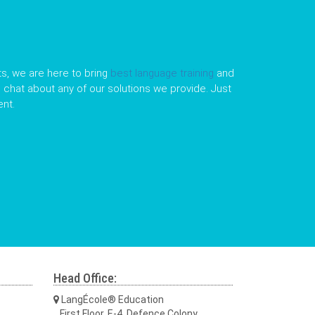
s, we are here to bring
best language training
and
le chat about any of our solutions we provide. Just
nt.
Head Office:
LangÉcole® Education
First Floor, E-4, Defence Colony,