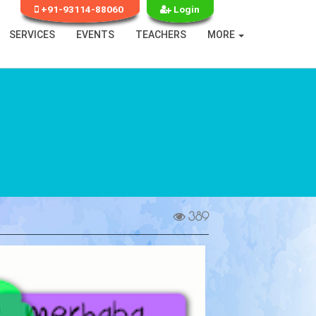
+91-93114-88060
Login
SERVICES
EVENTS
TEACHERS
MORE
389