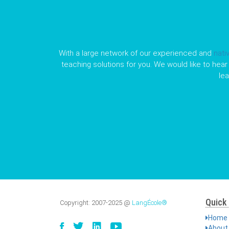
With a large network of our experienced and
nati
teaching solutions for you. We would like to hear 
le
Quick 
Copyright:
2007-2025
@
LangÉcole®
Home
About