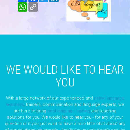
WhatsApp
Copy
Link
WE WOULD LIKE TO HEAR
YOU
With a large network of our experienced and
native language
teachers
, trainers, communication and language experts, we
are here to bring
best language training
and teaching
solutions for you. We would like to hear you - for any of your
question or if you just want to have a nice little chat about any