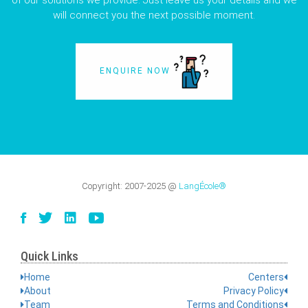
of our solutions we provide. Just leave us your details and we
will connect you the next possible moment.
ENQUIRE NOW
Copyright:
2007-2025
@
LangÉcole®
Quick Links
Home
Centers
About
Privacy Policy
Team
Terms and Conditions