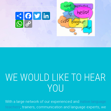
Share
Facebook
Twitter
LinkedIn
WhatsApp
Copy
Link
WE WOULD LIKE TO HEAR
YOU
With a large network of our experienced and
native language
teachers
, trainers, communication and language experts, we