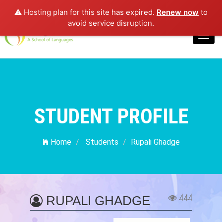
⚠️ Hosting plan for this site has expired.
Renew now
to
Login
avoid service disruption.
Toggl
navig
STUDENT PROFILE
Home
Students
Rupali Ghadge
444
RUPALI GHADGE