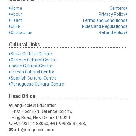
Home
Centers
About
Privacy Policy
Team
Terms and Conditions
CEFR
Rules and Regulations
Contact us
Refund Policy
Cultural Links
Brazil Cultural Centre
German Cultural Centre
Indian Cultural Centre
French Cultural Centre
Spanish Cultural Centre
Portuguese Cultural Centre
Head Office:
LangÉcole® Education
First Floor, E-4, Defence Colony,
Ring Road, New Delhi - 110024
+91-93114-88060, +91-99585-92758,
info@langecole.com