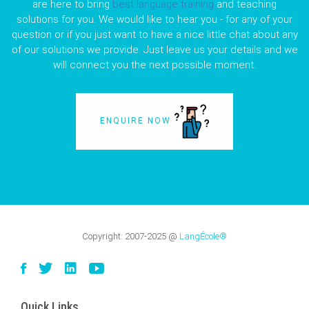
are here to bring
best language training
and teaching
solutions for you. We would like to hear you - for any of your
question or if you just want to have a nice little chat about any
of our solutions we provide. Just leave us your details and we
will connect you the next possible moment.
ENQUIRE NOW
Copyright:
2007-2025
@
LangÉcole®
Quick Links