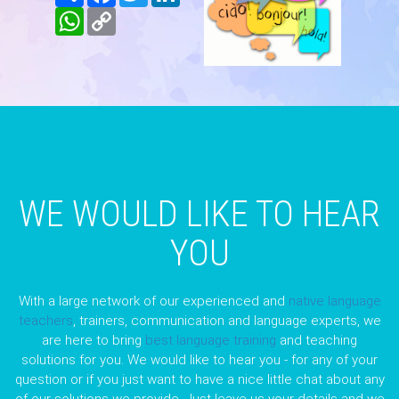
WhatsApp
Copy
Link
WE WOULD LIKE TO HEAR
YOU
With a large network of our experienced and
native language
teachers
, trainers, communication and language experts, we
are here to bring
best language training
and teaching
solutions for you. We would like to hear you - for any of your
question or if you just want to have a nice little chat about any