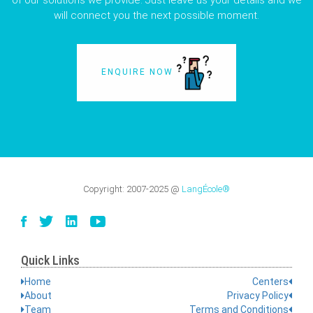
of our solutions we provide. Just leave us your details and we
will connect you the next possible moment.
ENQUIRE NOW
Copyright:
2007-2025
@
LangÉcole®
Quick Links
Home
Centers
About
Privacy Policy
Team
Terms and Conditions