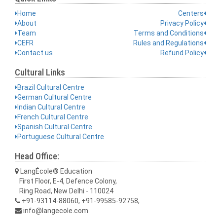
Home
Centers
About
Privacy Policy
Team
Terms and Conditions
CEFR
Rules and Regulations
Contact us
Refund Policy
Cultural Links
Brazil Cultural Centre
German Cultural Centre
Indian Cultural Centre
French Cultural Centre
Spanish Cultural Centre
Portuguese Cultural Centre
Head Office:
LangÉcole® Education
First Floor, E-4, Defence Colony,
Ring Road, New Delhi - 110024
+91-93114-88060, +91-99585-92758,
info@langecole.com