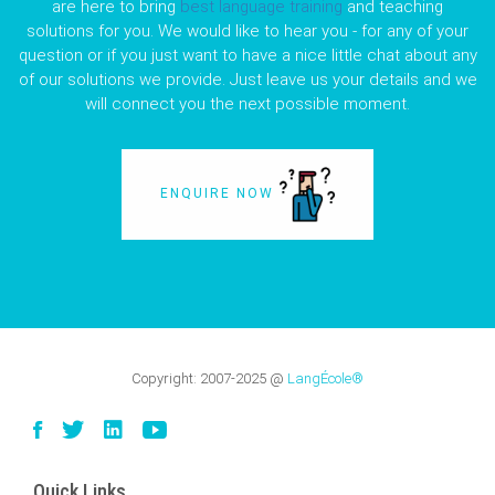
are here to bring
best language training
and teaching
solutions for you. We would like to hear you - for any of your
question or if you just want to have a nice little chat about any
of our solutions we provide. Just leave us your details and we
will connect you the next possible moment.
ENQUIRE NOW
Copyright:
2007-2025
@
LangÉcole®
Quick Links