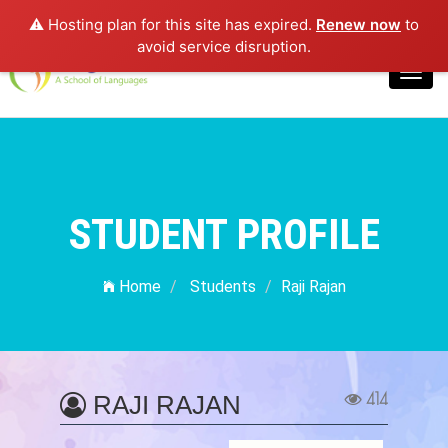
⚠️ Hosting plan for this site has expired.
Renew now
to
Login
avoid service disruption.
Toggl
navig
STUDENT PROFILE
Home
Students
Raji Rajan
414
RAJI RAJAN