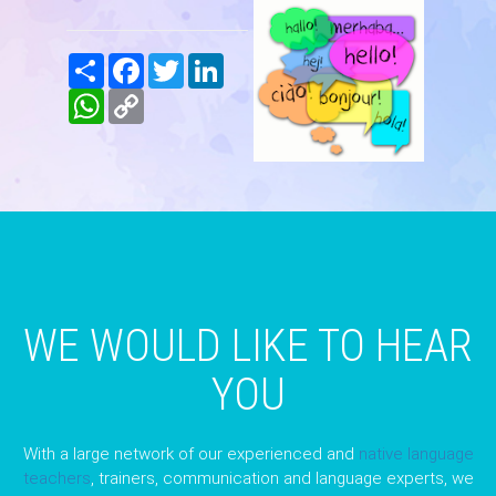
Share
Facebook
Twitter
LinkedIn
WhatsApp
Copy
Link
WE WOULD LIKE TO HEAR
YOU
With a large network of our experienced and
native language
teachers
, trainers, communication and language experts, we