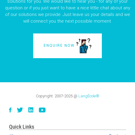
solutions for you. We would like to hear you - for any of your
question or if you just want to have a nice little chat about any
of our solutions we provide. Just leave us your details and we
will connect you the next possible moment.
ENQUIRE NOW
Copyright:
2007-2025
@
LangÉcole®
Quick Links