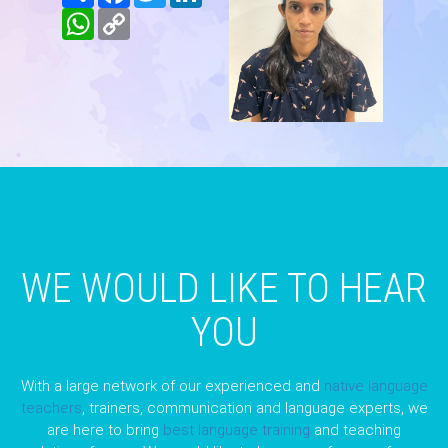
WhatsApp
Copy
Link
WE WOULD LIKE TO HEAR
YOU
With a large network of our experienced and
native language
teachers
, trainers, communication and language experts, we
are here to bring
best language training
and teaching