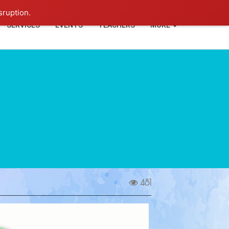
+91-93114-88060
Login
sruption.
SERVICES
EVENTS
TEACHERS
MORE
481