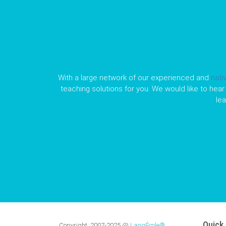
With a large network of our experienced and
nati
teaching solutions for you. We would like to hear 
le
Quick 
Copyright:
2007-2025
@
LangÉcole®