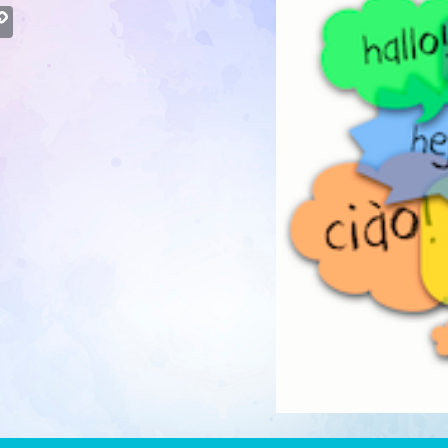
atsApp
Copy
Link