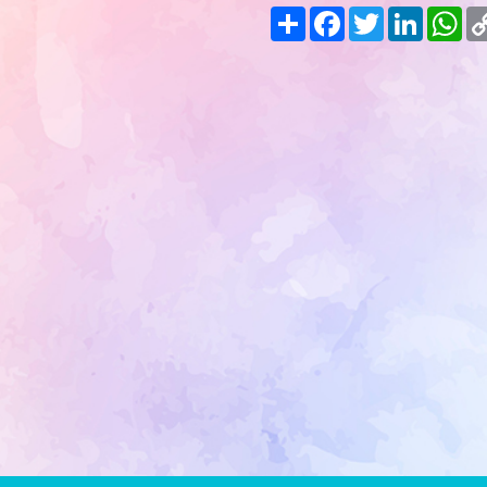
Share
Facebook
Twitter
LinkedIn
Wh