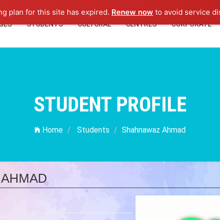
ng plan for this site has expired.
Renew now
to avoid service di
GES
STUDENTS
CULTURAL
CENTRES
CORPORATE
STUDENT PROFILE
Home
Students
Shahnawaz Ahmad
 AHMAD