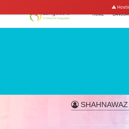
⚠️ Hosti
HOME
LANGUA
SHAHNAWAZ