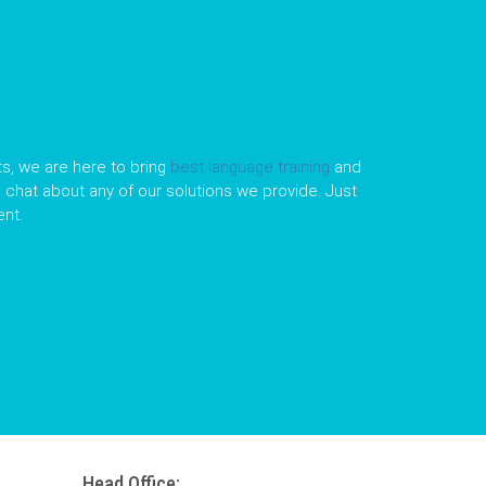
s, we are here to bring
best language training
and
le chat about any of our solutions we provide. Just
nt.
Head Office: