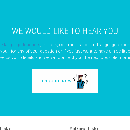
WE WOULD LIKE TO HEAR YOU
ve language teachers
, trainers, communication and language expert
you - for any of your question or if you just want to have a nice litt
ave us your details and we will connect you the next possible mome
ENQUIRE NOW
Links
Cultural Links