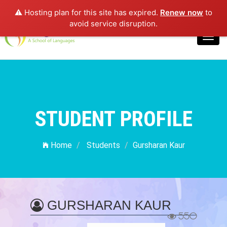
⚠️ Hosting plan for this site has expired.
Renew now
to
Login
avoid service disruption.
Toggl
navig
STUDENT PROFILE
Home
Students
Gursharan Kaur
GURSHARAN KAUR
550