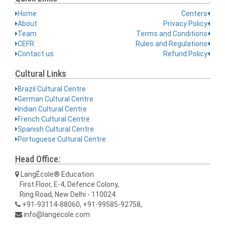
Home
Centers
About
Privacy Policy
Team
Terms and Conditions
CEFR
Rules and Regulations
Contact us
Refund Policy
Cultural Links
Brazil Cultural Centre
German Cultural Centre
Indian Cultural Centre
French Cultural Centre
Spanish Cultural Centre
Portuguese Cultural Centre
Head Office:
LangÉcole® Education
First Floor, E-4, Defence Colony,
Ring Road, New Delhi - 110024
+91-93114-88060, +91-99585-92758,
info@langecole.com