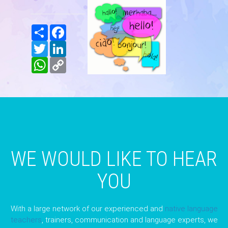
Share
Facebook
Twitter
LinkedIn
WhatsApp
Copy
Link
WE WOULD LIKE TO HEAR
YOU
With a large network of our experienced and
native language
teachers
, trainers, communication and language experts, we