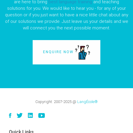
are here to bring
best language training
and teaching
solutions for you. We would like to hear you - for any of your
question or if you just want to have a nice little chat about any
of our solutions we provide. Just leave us your details and we
will connect you the next possible moment.
ENQUIRE NOW
Copyright:
2007-2025
@
LangÉcole®
Quick Links