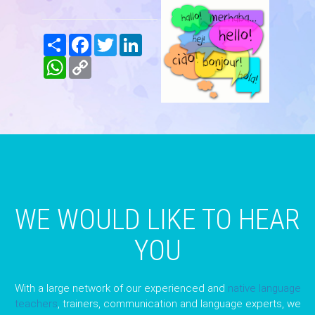
Share
Facebook
Twitter
LinkedIn
WhatsApp
Copy
Link
WE WOULD LIKE TO HEAR
YOU
With a large network of our experienced and
native language
teachers
, trainers, communication and language experts, we