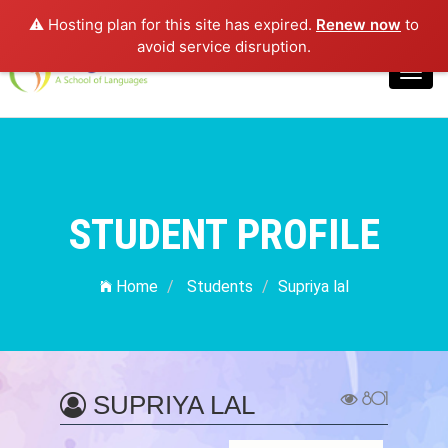
⚠️ Hosting plan for this site has expired.
Renew now
to
Login
avoid service disruption.
Toggl
navig
STUDENT PROFILE
Home
Students
Supriya lal
801
SUPRIYA LAL