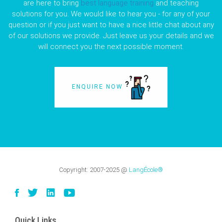
are here to bring
best language training
and teaching
solutions for you. We would like to hear you - for any of your
question or if you just want to have a nice little chat about any
of our solutions we provide. Just leave us your details and we
will connect you the next possible moment.
ENQUIRE NOW
Copyright:
2007-2025
@
LangÉcole®
Quick Links