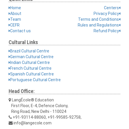
Home
Centers
About
Privacy Policy
Team
Terms and Conditions
CEFR
Rules and Regulations
Contact us
Refund Policy
Cultural Links
Brazil Cultural Centre
German Cultural Centre
Indian Cultural Centre
French Cultural Centre
Spanish Cultural Centre
Portuguese Cultural Centre
Head Office:
LangÉcole® Education
First Floor, E-4, Defence Colony,
Ring Road, New Delhi - 110024
+91-93114-88060, +91-99585-92758,
info@langecole.com