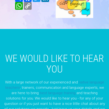
WhatsApp
Copy
Link
WE WOULD LIKE TO HEAR
YOU
With a large network of our experienced and
native language
teachers
, trainers, communication and language experts, we
are here to bring
best language training
and teaching
solutions for you. We would like to hear you - for any of your
question or if you just want to have a nice little chat about any