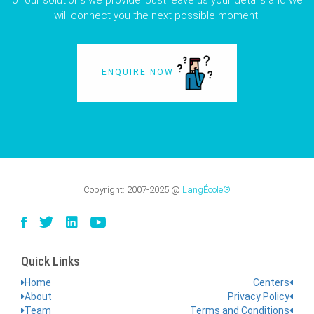
of our solutions we provide. Just leave us your details and we
will connect you the next possible moment.
ENQUIRE NOW
Copyright:
2007-2025
@
LangÉcole®
Quick Links
Home
Centers
About
Privacy Policy
Team
Terms and Conditions