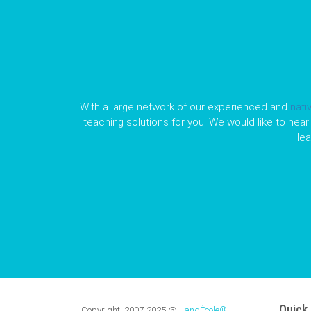
With a large network of our experienced and
nati
teaching solutions for you. We would like to hear 
le
Quick 
Copyright:
2007-2025
@
LangÉcole®