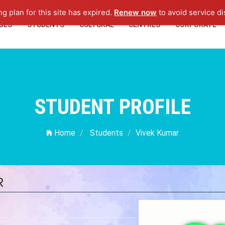
ng plan for this site has expired.
Renew now
to avoid service di
GES
STUDENTS
CULTURAL
CENTRES
CORPORATE
STUDENT PROFILE
Home
Students
Vivek Kumar
R