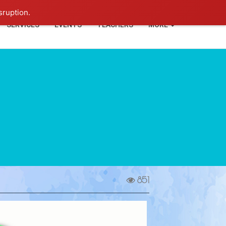
+91-93114-88060
Login
sruption.
SERVICES
EVENTS
TEACHERS
MORE
851