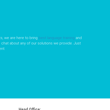
s, we are here to bring
best language training
and
le chat about any of our solutions we provide. Just
nt.
Head Office: