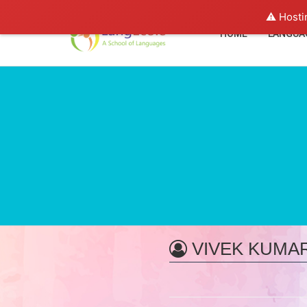
⚠️ Hosti
HOME
LANGUA
VIVEK KUMA