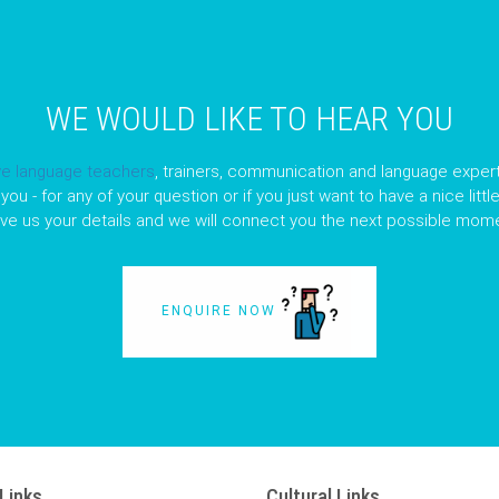
WE WOULD LIKE TO HEAR YOU
ve language teachers
, trainers, communication and language expert
you - for any of your question or if you just want to have a nice litt
ave us your details and we will connect you the next possible mome
ENQUIRE NOW
Links
Cultural Links