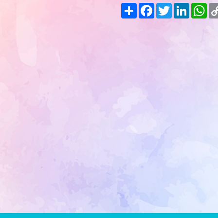
Share
Facebook
Twitter
LinkedIn
Wh