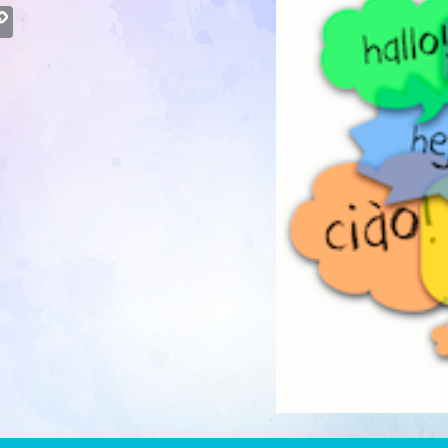
atsApp
Copy
Link