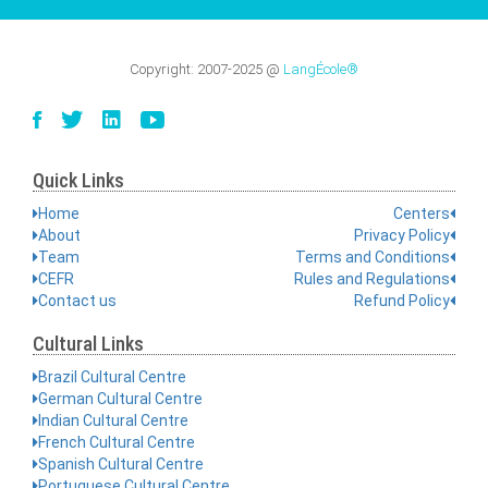
Copyright:
2007-2025
@
LangÉcole®
Quick Links
Home
Centers
About
Privacy Policy
Team
Terms and Conditions
CEFR
Rules and Regulations
Contact us
Refund Policy
Cultural Links
Brazil Cultural Centre
German Cultural Centre
Indian Cultural Centre
French Cultural Centre
Spanish Cultural Centre
Portuguese Cultural Centre