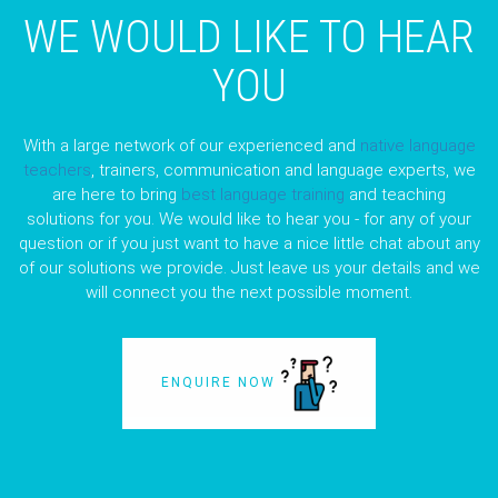
WE WOULD LIKE TO HEAR
YOU
With a large network of our experienced and
native language
teachers
, trainers, communication and language experts, we
are here to bring
best language training
and teaching
solutions for you. We would like to hear you - for any of your
question or if you just want to have a nice little chat about any
of our solutions we provide. Just leave us your details and we
will connect you the next possible moment.
ENQUIRE NOW