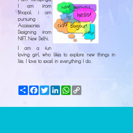
I am from
Bhopal. i am
pursuing
Accessories
Designing from
NIFT New Delhi.
I am a fun
loving girl, who likes to explore new things in
life. I love to excel in everything I do.
Share
Facebook
Twitter
LinkedIn
WhatsApp
Copy
Link