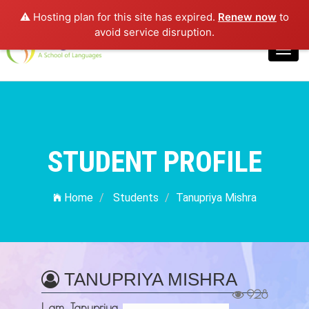
⚠️ Hosting plan for this site has expired.
Renew now
to
Login
avoid service disruption.
Toggl
navig
STUDENT PROFILE
Home
Students
Tanupriya Mishra
TANUPRIYA MISHRA
928
I am Tanupriya,