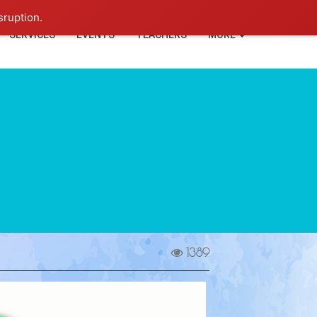
+91-93114-88060
Login
sruption.
SERVICES
EVENTS
TEACHERS
MORE
1389