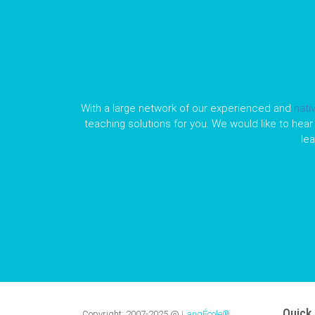
With a large network of our experienced and
nati
teaching solutions for you. We would like to hear 
le
Quick 
Copyright:
2007-2025
@
LangÉcole®