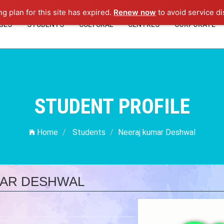
ng plan for this site has expired.
Renew now
to avoid service di
GES
STUDENTS
CULTURAL
CENTRES
CORPORATE
STUDENT PROFILE
Home
Students
Neeraj kumar Deshwal
AR DESHWAL