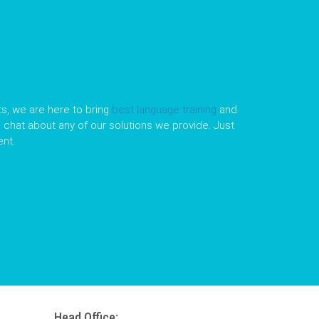
s, we are here to bring
best language training
and
le chat about any of our solutions we provide. Just
nt.
Head Office: