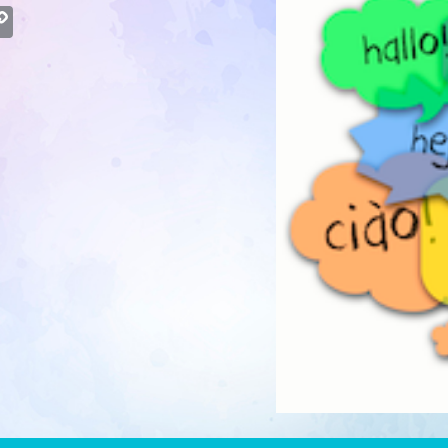
atsApp
Copy
Link