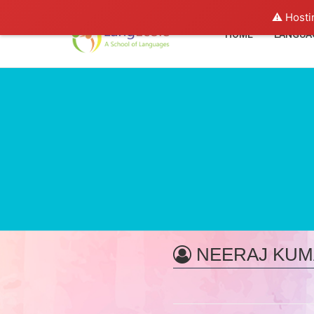
⚠️ Hosti
HOME
LANGUA
NEERAJ KUM