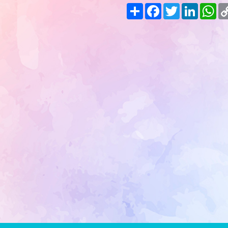
Share
Facebook
Twitter
LinkedIn
Wh