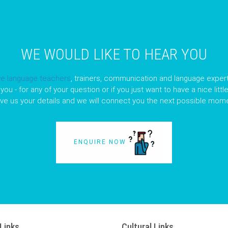
WE WOULD LIKE TO HEAR YOU
ve language teachers
, trainers, communication and language expert
you - for any of your question or if you just want to have a nice litt
ave us your details and we will connect you the next possible mome
ENQUIRE NOW
Links
Cultural Links