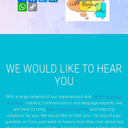
WhatsApp
Copy
Link
WE WOULD LIKE TO HEAR
YOU
With a large network of our experienced and
native language
teachers
, trainers, communication and language experts, we
are here to bring
best language training
and teaching
solutions for you. We would like to hear you - for any of your
question or if you just want to have a nice little chat about any