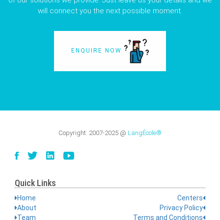
of our solutions we provide. Just leave us your details and we
will connect you the next possible moment.
ENQUIRE NOW
Copyright:
2007-2025
@
LangÉcole®
Quick Links
Home
Centers
About
Privacy Policy
Team
Terms and Conditions