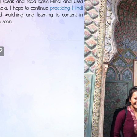
ld speak and read basic Hindi and used
ndia. I hope to continue
practicing Hindi
d watching and listening to content in
n soon.
atsApp
Copy
Link