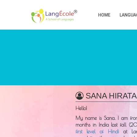
HOME
LANGUA
SANA HIRATA
Hello!
My name is
Sana
. I am fr
months in India last fall (20
first level of Hindi
at
La