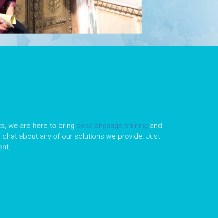
s, we are here to bring
best language training
and
le chat about any of our solutions we provide. Just
nt.