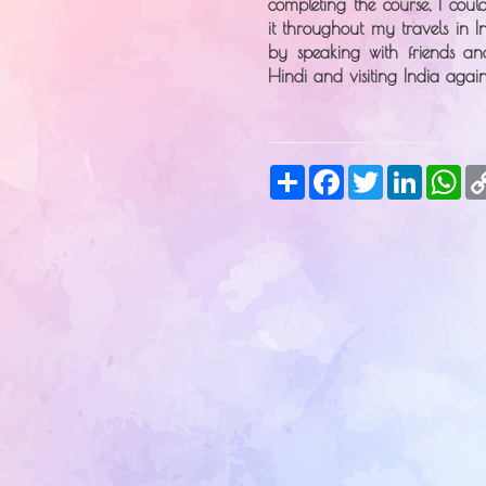
completing the course, I cou
it throughout my travels in I
by speaking with friends an
Hindi and visiting India agai
Share
Facebook
Twitter
LinkedIn
Wh