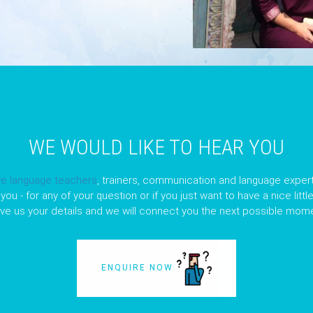
WE WOULD LIKE TO HEAR YOU
ve language teachers
, trainers, communication and language expert
you - for any of your question or if you just want to have a nice litt
ave us your details and we will connect you the next possible mome
ENQUIRE NOW