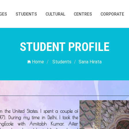
GES
STUDENTS
CULTURAL
CENTRES
CORPORATE
STUDENT PROFILE
Home
Students
Sana Hirata
om the
United States
. I spent a couple of
17). During my time in Delhi, I took the
ngEcole
with Amitabh Kumar. After