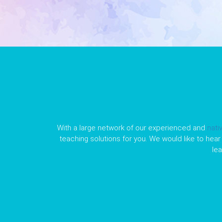
With a large network of our experienced and
nati
teaching solutions for you. We would like to hear 
le