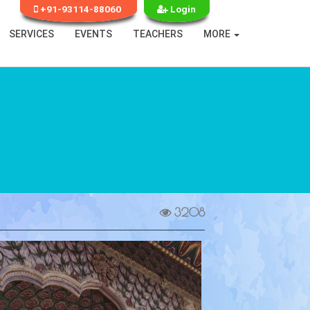
+91-93114-88060
Login
SERVICES
EVENTS
TEACHERS
MORE
3208