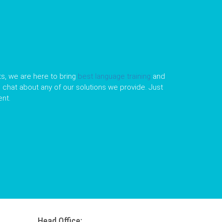
s, we are here to bring
best language training
and
le chat about any of our solutions we provide. Just
nt.
Head Office: