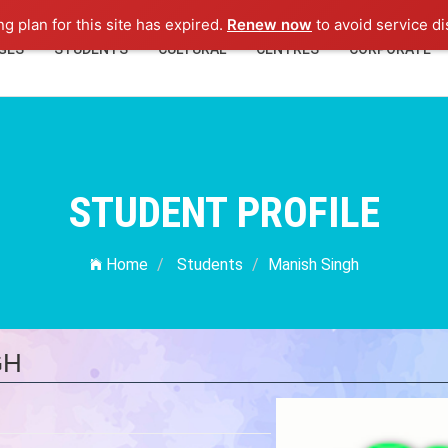
ng plan for this site has expired.
Renew now
to avoid service di
GES
STUDENTS
CULTURAL
CENTRES
CORPORATE
STUDENT PROFILE
Home
Students
Manish Singh
GH