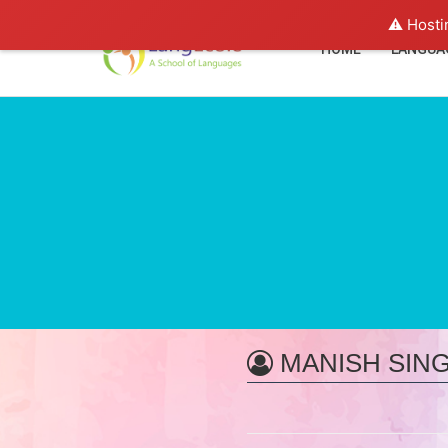
⚠️ Hosti
HOME
LANGUA
MANISH SIN