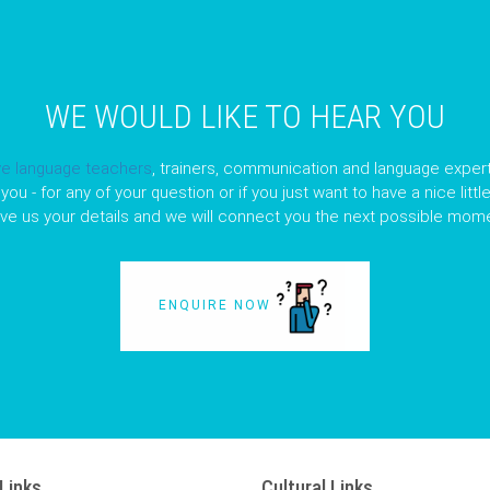
WE WOULD LIKE TO HEAR YOU
ve language teachers
, trainers, communication and language expert
you - for any of your question or if you just want to have a nice litt
ave us your details and we will connect you the next possible mome
ENQUIRE NOW
Links
Cultural Links