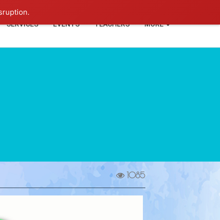
+91-93114-88060
Login
sruption.
SERVICES
EVENTS
TEACHERS
MORE
1085