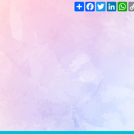
Share
Facebook
Twitter
LinkedIn
Wh