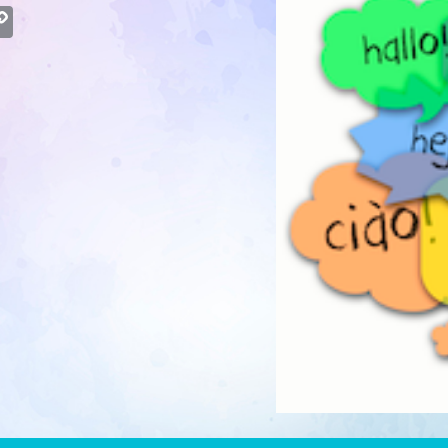
atsApp
Copy
Link