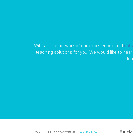
With a large network of our experienced and
nati
teaching solutions for you. We would like to hear 
le
Quick 
Copyright:
2007-2025
@
LangÉcole®