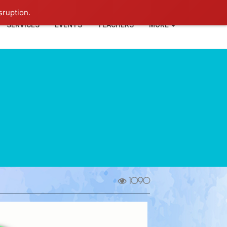
+91-93114-88060
Login
sruption.
SERVICES
EVENTS
TEACHERS
MORE
1090