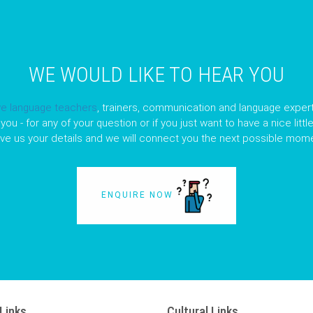
WE WOULD LIKE TO HEAR YOU
ve language teachers
, trainers, communication and language expert
you - for any of your question or if you just want to have a nice litt
ave us your details and we will connect you the next possible mome
ENQUIRE NOW
Links
Cultural Links