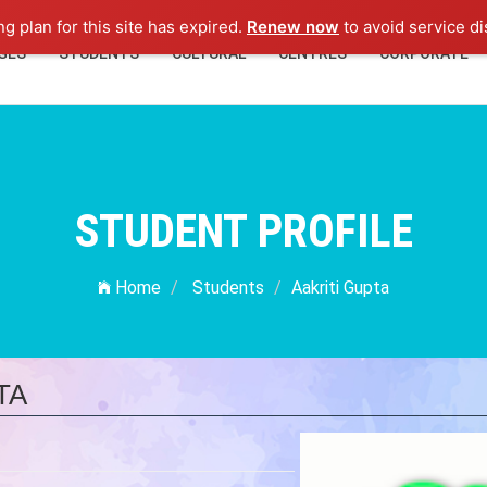
ng plan for this site has expired.
Renew now
to avoid service di
GES
STUDENTS
CULTURAL
CENTRES
CORPORATE
STUDENT PROFILE
Home
Students
Aakriti Gupta
TA