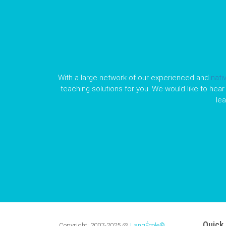
With a large network of our experienced and
nati
teaching solutions for you. We would like to hear 
le
Quick 
Copyright:
2007-2025
@
LangÉcole®