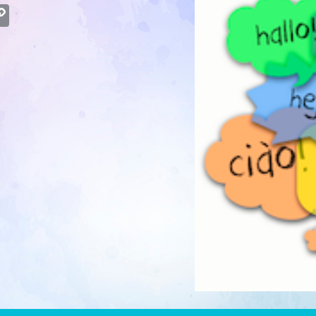
atsApp
Copy
Link