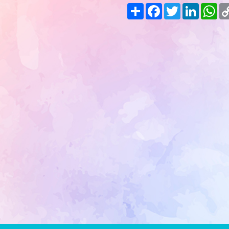
Share
Facebook
Twitter
LinkedIn
Wh