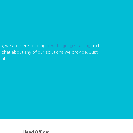
s, we are here to bring
best language training
and
le chat about any of our solutions we provide. Just
nt.
Head Office: