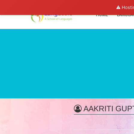
⚠️ Hosti
HOME
LANGUA
AAKRITI GUP