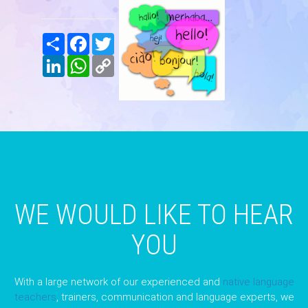
Share
Facebook
Twitter
LinkedIn
WhatsApp
Copy
Link
WE WOULD LIKE TO HEAR
YOU
With a large network of our experienced and
native language
teachers
, trainers, communication and language experts, we