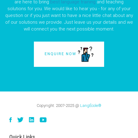
are here to bring
best language training
and teaching
solutions for you. We would like to hear you - for any of your
question or if you just want to have a nice little chat about any
of our solutions we provide. Just leave us your details and we
will connect you the next possible moment.
ENQUIRE NOW
Copyright:
2007-2025
@
LangÉcole®
Quick Links