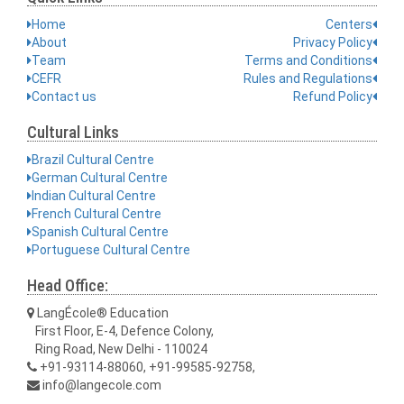
Home
Centers
About
Privacy Policy
Team
Terms and Conditions
CEFR
Rules and Regulations
Contact us
Refund Policy
Cultural Links
Brazil Cultural Centre
German Cultural Centre
Indian Cultural Centre
French Cultural Centre
Spanish Cultural Centre
Portuguese Cultural Centre
Head Office:
LangÉcole® Education
First Floor, E-4, Defence Colony,
Ring Road, New Delhi - 110024
+91-93114-88060, +91-99585-92758,
info@langecole.com