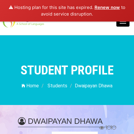
⚠️ Hosting plan for this site has expired.
Renew now
to
Login
avoid service disruption.
Toggl
navig
STUDENT PROFILE
Home
Students
Dwaipayan Dhawa
DWAIPAYAN DHAWA
1010