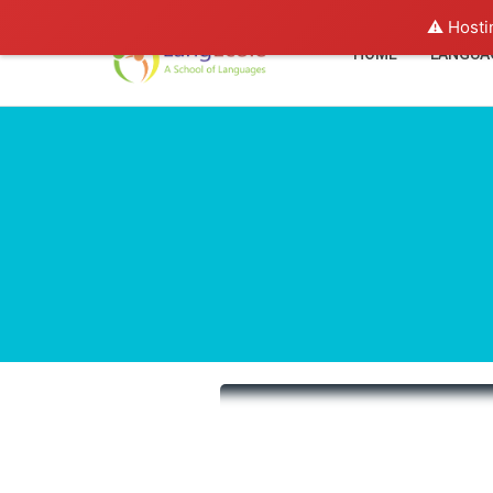
⚠️ Hosti
HOME
LANGUA