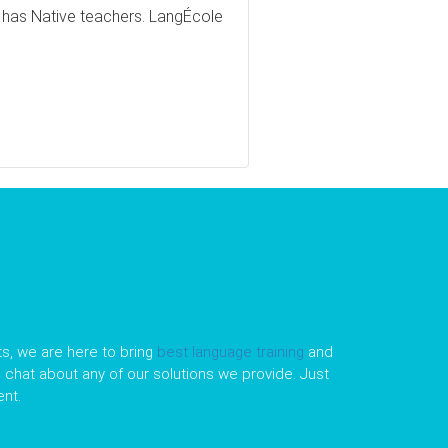
t has Native teachers. LangÉcole
s, we are here to bring
best language training
and
le chat about any of our solutions we provide. Just
nt.