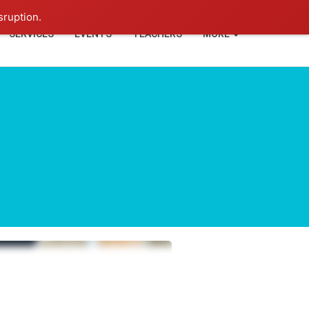
+91-93114-88060
Login
sruption.
SERVICES
EVENTS
TEACHERS
MORE