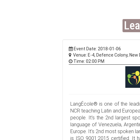
Lea
Event Date: 2018-01-06
Venue: E-4, Defence Colony, New D
Time: 02:00 PM
LangÉcole® is one of the leadin
NCR teaching Latin and European
people. It's the 2nd largest spo
language of Venezuela, Argentin
Europe. It's 2nd most spoken l
is ISO 9001:2015 certified. It 