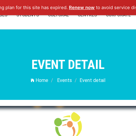
ng plan for this site has expired.
Renew now
to avoid service di
GES
STUDENTS
CULTURAL
CENTRES
CORPORATE
EVENT DETAIL
Home
Events
Event detail