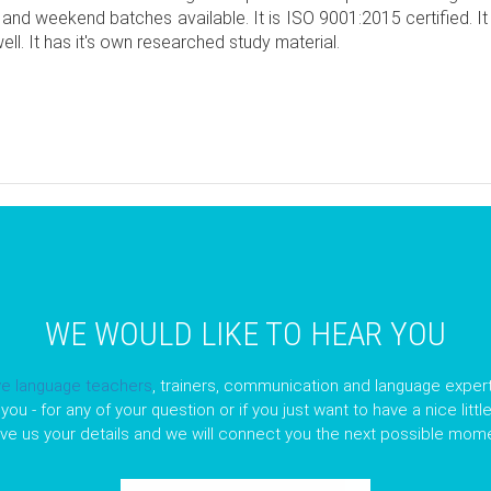
 and weekend batches available. It is ISO 9001:2015 certified. I
ll. It has it's own researched study material.
pp
opy
nk
WE WOULD LIKE TO HEAR YOU
ve language teachers
, trainers, communication and language expert
you - for any of your question or if you just want to have a nice litt
ave us your details and we will connect you the next possible mome