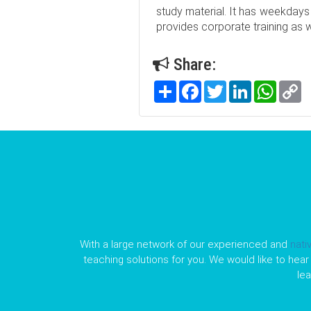
study material. It has weekdays
provides corporate training as we
Share:
Share
Facebook
Twitter
LinkedIn
WhatsA
C
Li
With a large network of our experienced and
nati
teaching solutions for you. We would like to hear 
le