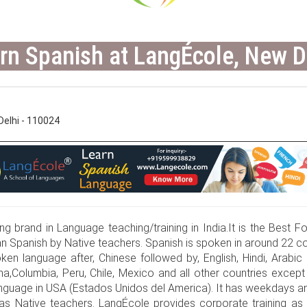
rn Spanish at LangÉcole, New D
elhi - 110024
g brand in Language teaching/training in India.It is the Best For
 Spanish by Native teachers. Spanish is spoken in around 22 co
ken language after, Chinese followed by, English, Hindi, Arabic 
a,Columbia, Peru, Chile, Mexico and all other countries except B
anguage in USA (Estados Unidos del America). It has weekdays an
has Native teachers. LangÉcole provides corporate training as 