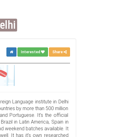
elhi
Interested
Share
eign Language institute in Delhi
untries by more than 500 million
and Portuguese. It's the official
razil in Latin America, Spain in
d weekend batches available. It
well. It has it's own researched