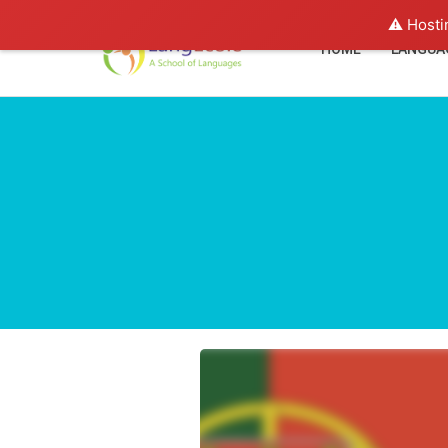
⚠️ Hosti
HOME
LANGUA