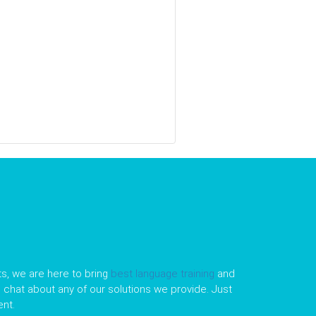
s, we are here to bring
best language training
and
le chat about any of our solutions we provide. Just
nt.