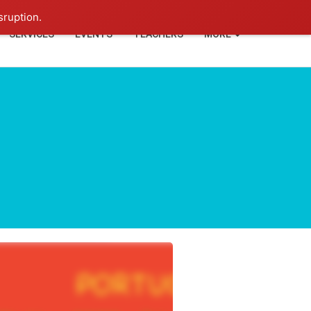
+91-93114-88060
Login
sruption.
SERVICES
EVENTS
TEACHERS
MORE