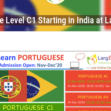
 Level C1 Starting in India at