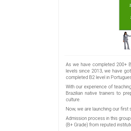
As we have completed 200+ Ba
levels since 2013, we have got
completed B2 level in Portugue
With our experience of teachin
Brazilian native trainers to 
culture.
Now, we are launching our first
Admission process in this grou
(B+ Grade) from reputed institut