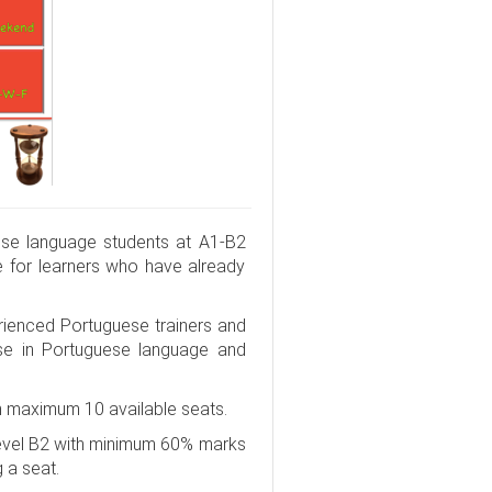
se language students at A1-B2
e for learners who have already
rienced Portuguese trainers and
rse in Portuguese language and
h maximum 10 available seats.
Level B2 with minimum 60% marks
g a seat.