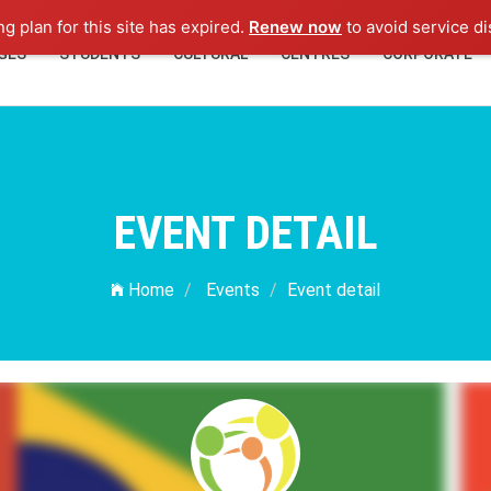
ng plan for this site has expired.
Renew now
to avoid service di
GES
STUDENTS
CULTURAL
CENTRES
CORPORATE
EVENT DETAIL
Home
Events
Event detail