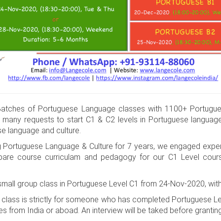
tches of Portuguese Language classes with 1100+ Portugue
 many requests to start C1 & C2 levels in Portuguese languag
se language and culture.
g Portuguese Language & Culture for 7 years, we engaged expe
prepare course curriculam and pedagogy for our C1 Level cou
 small group class in Portuguese Level C1 from 24-Nov-2020, wit
p class is strictly for someone who has completed Portuguese 
es from India or aboad. An interview will be taked before grantin