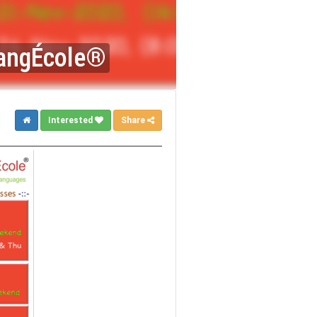
 LangÉcole®
Interested
Share