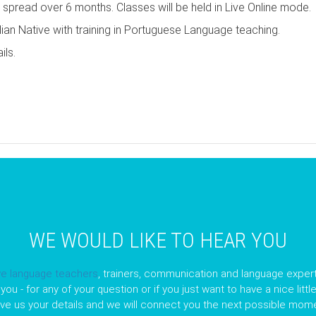
d spread over 6 months. Classes will be held in Live Online mode.
ian Native with training in Portuguese Language teaching.
ils.
pp
opy
nk
WE WOULD LIKE TO HEAR YOU
ve language teachers
, trainers, communication and language expert
you - for any of your question or if you just want to have a nice litt
ave us your details and we will connect you the next possible mome