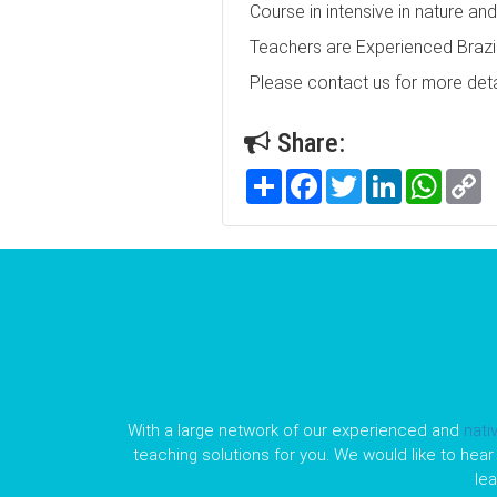
Course in intensive in nature an
Teachers are Experienced Brazil
Please contact us for more deta
Share:
Share
Facebook
Twitter
LinkedIn
WhatsA
C
Li
With a large network of our experienced and
nati
teaching solutions for you. We would like to hear 
le