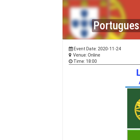
Portuguese
Event Date: 2020-11-24
Venue: Online
Time: 18:00