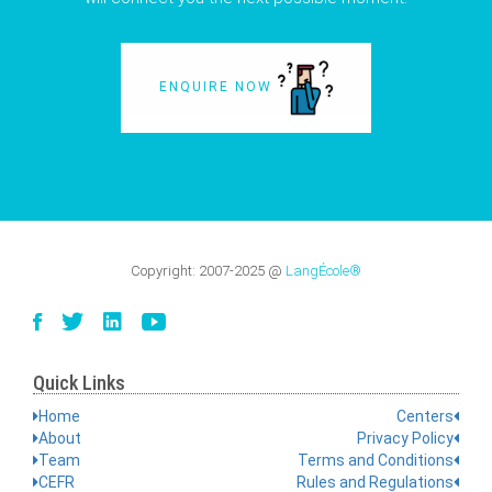
ENQUIRE NOW
Copyright:
2007-2025
@
LangÉcole®
Quick Links
Home
Centers
About
Privacy Policy
Team
Terms and Conditions
CEFR
Rules and Regulations