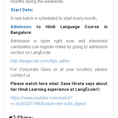
months during the weekends.
Start Date
:
A new batch is scheduled to start every month
.
Admission
to Hindi Language Course in
Bangalore:
Admission is open right now and interested
candidates can register online by going to admission
section on LangÉcole.
http://langecole.com/#go_adms
For Corporate Class or at your location, please
contact us.
Please watch here what Sana Hirata says about
her Hindi Learning experience at LangÉcole®:
https://www.youtube.com/watch?
v=JyQ6G0TIIf8&feature=em-subs_digest
Share: