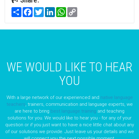
Share
Facebook
Twitter
LinkedIn
WhatsApp
Copy
Link
WE WOULD LIKE TO HEAR
YOU
With a large network of our experienced and
native language
teachers
, trainers, communication and language experts, we
are here to bring
best language training
and teaching
solutions for you. We would like to hear you - for any of your
question or if you just want to have a nice little chat about any
of our solutions we provide. Just leave us your details and we
will connect you the next possible moment.