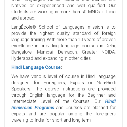
Natives or exeperienced and well qualified. Our
students are working in more than 50 MNCs in India
and abroad.
LangÉcole® School of Languages' mission is to
provide the highest quality standard of foreign
language training. With more than 10 years of proven
excellence in providing language courses in Delhi,
Bangalore, Mumbai, Dehradun, Greater NOIDA,
Hyderabad and expanding in other cities.
Hindi Language Course
:
We have various level of course in Hindi language
designed for Foreigners, Expats or Non-Hindi
Speakers. The course instructions are provided
through English language for the Beginner and
Intermediate Level of the Courses. Our
Hindi
Immersion Programs
and Courses are planned for
expats and are popular among the foreigners
traveling to India for short and long term.