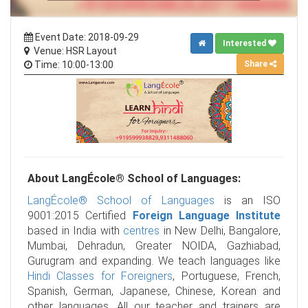
Event Date: 2018-09-29
Interested
Venue: HSR Layout
Share
Time: 10:00-13:00
About LangÉcole® School of Languages:
LangÉcole® School of Languages
is an ISO
9001:2015 Certified
Foreign Language Institute
based in India with
centres
in New Delhi, Bangalore,
Mumbai, Dehradun, Greater NOIDA, Gazhiabad,
Gurugram and expanding. We teach languages like
Hindi Classes for Foreigners
, Portuguese, French,
Spanish, German, Japanese, Chinese, Korean and
other languages. All our teacher and trainers are