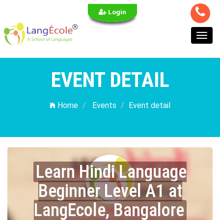
Login
Toggl
navig
EVENT DETAIL
Home
Events
Event detail
Learn Hindi Language
Beginner Level A1 at
LangEcole, Bangalore