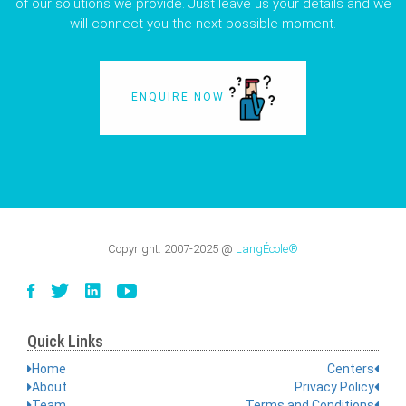
of our solutions we provide. Just leave us your details and we
will connect you the next possible moment.
ENQUIRE NOW
Copyright:
2007-2025
@
LangÉcole®
Quick Links
Home
Centers
About
Privacy Policy
Team
Terms and Conditions