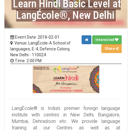
Learn Hindi Basic Level at
LangÉcole®, New Delhi
Event Date: 2018-02-01
Interested
Venue: LangÉcole-A School of
Share
languages, E-4, Defence Colony,
New Delhi - 110024
Time: 2:00 PM
LangÉcole® is India's premier foreign language
institute with centres in New Delhi, Bangalore,
Mumbai, Dehradoon etc. We provide language
training at our Centres as well as at