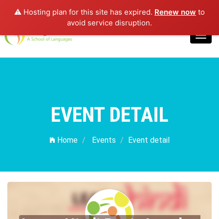
⚠️ Hosting plan for this site has expired.
Renew now
to
Login
avoid service disruption.
Toggl
navig
EVENT DETAIL
Home
Events
Event detail