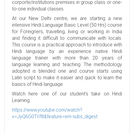
corporte/institutions premises in group class or one-
to-one individual classes.
At our New Delhi centre, we are starting a new
intensive Hindi Language Basic Level (50 Hrs) course
for Foreigners, travelling, living or working in India
and finding it difficult to communicate with locals.
This course is a practical approach to introduce with
Hindi language by an experience native Hindi
language trainer with more than 20 years of
language learning and teaching. The methodology
adopted is blended one and course starts using
Latin script to make it easier and quick to learn the
basics of Hindi language.
Watch here one of our student's take on Hindi
Learning:
https://www.youtube.com/watch?
v=JyQ6G0TIIf8&feature=em-subs_digest