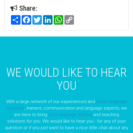
Share:
Share
Facebook
Twitter
LinkedIn
WhatsApp
Copy
Link
WE WOULD LIKE TO HEAR
YOU
With a large network of our experienced and
native language
teachers
, trainers, communication and language experts, we
are here to bring
best language training
and teaching
solutions for you. We would like to hear you - for any of your
question or if you just want to have a nice little chat about any