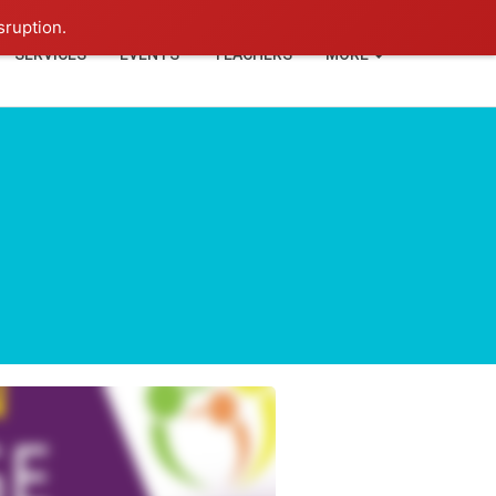
+91-93114-88060
Login
sruption.
SERVICES
EVENTS
TEACHERS
MORE