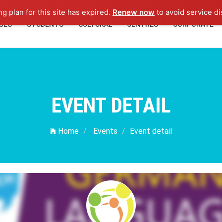
ng plan for this site has expired.
Renew now
to avoid service di
GES
STUDENTS
CULTURAL
CENTRES
CORPORATE
EVENT DETAIL
Home
Events
Event detail