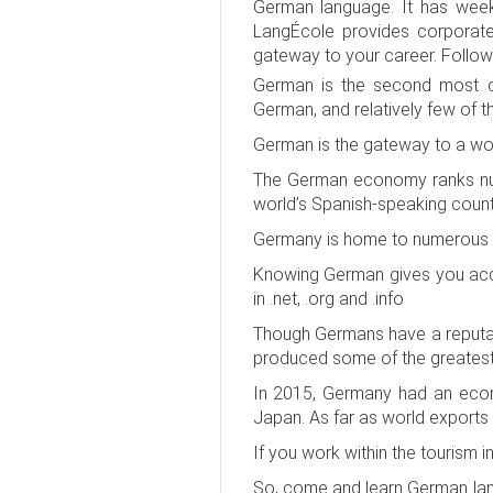
German language. It has weekd
LangÉcole provides corporate 
gateway to your career. Follo
German is the second most co
German, and relatively few of t
German is the gateway to a wor
The German economy ranks num
world’s Spanish-speaking coun
Germany is home to numerous i
Knowing German gives you acces
in .net, .org and .info
Though Germans have a reputatio
produced some of the greatest l
In 2015, Germany had an econo
Japan. As far as world exports g
If you work within the tourism 
So, come and learn German lang