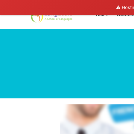
⚠️ Hosti
HOME
LANGUA