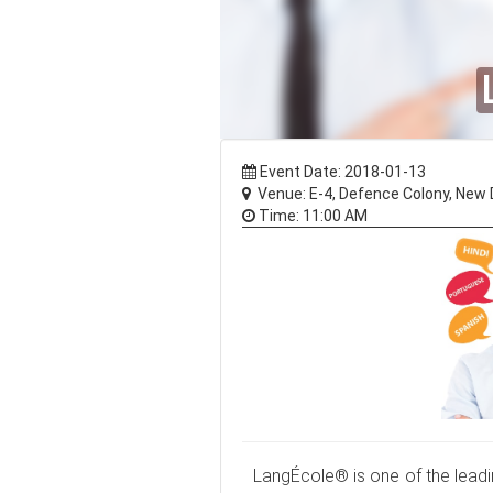
Event Date: 2018-01-13
Venue: E-4, Defence Colony, New D
Time: 11:00 AM
LangÉcole® is one of the leadin