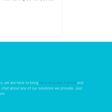
s, we are here to bring
best language training
and
le chat about any of our solutions we provide. Just
nt.