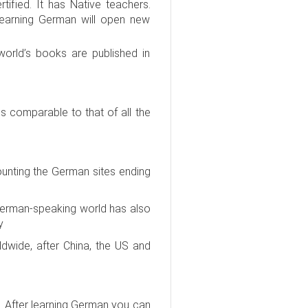
ified. It has Native teachers.
 Learning German will open new
orld’s books are published in
comparable to that of all the
ounting the German sites ending
e German-speaking world has also
y
dwide, after China, the US and
. After learning German you can