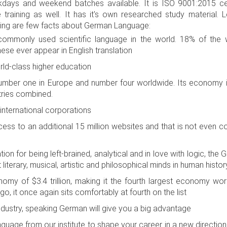
ays and weekend batches available. It is ISO 9001:2015 cert
training as well. It has it's own researched study material.
wing are few facts about German Language:
mmonly used scientific language in the world. 18% of the w
hese ever appear in English translation
ld-class higher education
ber one in Europe and number four worldwide. Its economy is 
tries combined.
nternational corporations
s to an additional 15 million websites and that is not even c
n for being left-brained, analytical and in love with logic, th
iterary, musical, artistic and philosophical minds in human histor
my of $3.4 trillion, making it the fourth largest economy worl
o, it once again sits comfortably at fourth on the list
industry, speaking German will give you a big advantage
uage from our institute to shape your career in a new direction