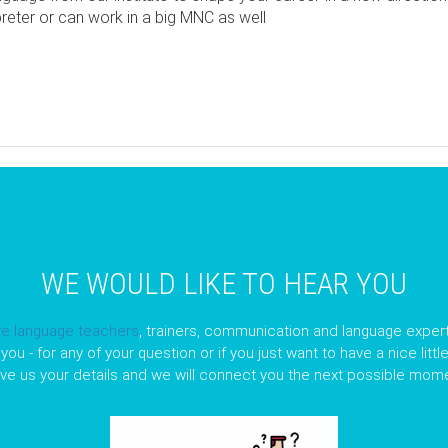
preter or can work in a big MNC as well
pp
opy
nk
WE WOULD LIKE TO HEAR YOU
ve language teachers
, trainers, communication and language expert
you - for any of your question or if you just want to have a nice litt
ave us your details and we will connect you the next possible mome