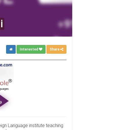
i
Interested
Share
eign Language institute teaching