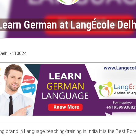
Learn German at LangÉcole Delh
elhi - 110024
g brand in Language teaching/training in India.It is the Best For