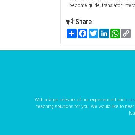
become guide, translator, inter
Share:
Share
Facebook
Twitter
LinkedIn
WhatsA
C
Li
With a large network of our experienced and
nati
teaching solutions for you. We would like to hear 
le