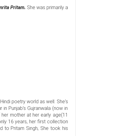
rita Pritam.
She was primarily a
in Hindi poetry world as well. She's
 in Punjab's Gujranwala (now in
 her mother at her early age(11
ly 16 years, her first collection
d to Pritam Singh, She took his