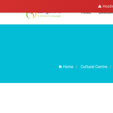
⚠️ Hosti
HOME
LANGUA
Home
Cultural Centre