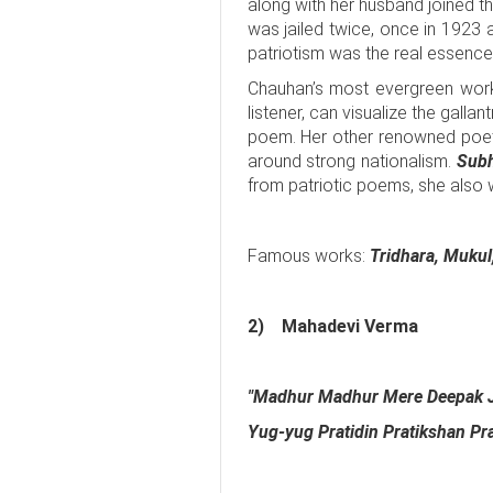
along with her husband joined 
was jailed twice, once in 1923 
patriotism was the real essence
Chauhan’s most evergreen work
listener, can visualize the galla
poem. Her other renowned poe
around strong nationalism.
Subh
from patriotic poems, she also 
Famous works:
Tridhara, Mukul
2)
Mahadevi Verma
"Madhur Madhur Mere Deepak 
Yug-yug Pratidin Pratikshan Prat