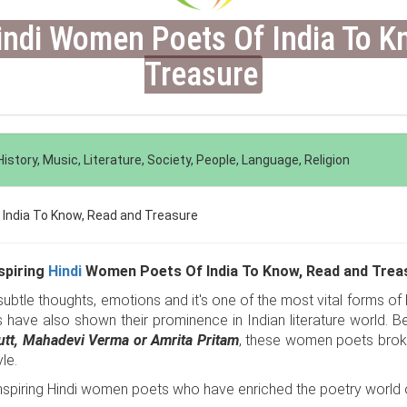
Hindi Women Poets Of India To K
Treasure
istory, Music, Literature, Society, People, Language, Religion
nspiring
Hindi
Women Poets Of India To Know, Read and Trea
btle thoughts, emotions and it's one of the most vital forms of lit
s have also shown their prominence in Indian literature world. Be
Dutt, Mahadevi Verma or Amrita Pritam
, these women poets broke 
le.
nspiring Hindi women poets who have enriched the poetry world o