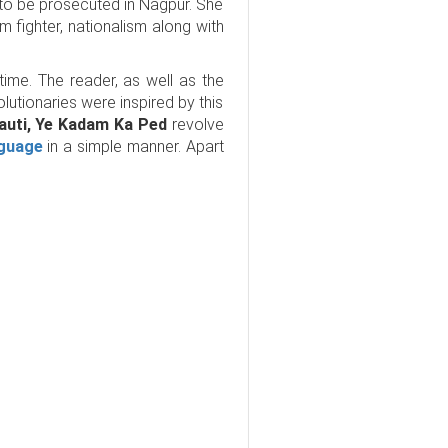
to be prosecuted in Nagpur. She
 fighter, nationalism along with
time. The reader, as well as the
olutionaries were inspired by this
nauti, Ye Kadam Ka Ped
revolve
nguage
in a simple manner. Apart