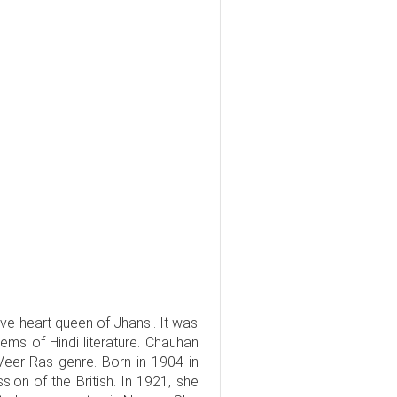
ave-heart queen of Jhansi. It was
s of Hindi literature. Chauhan
 Veer-Ras genre. Born in 1904 in
ion of the British. In 1921, she