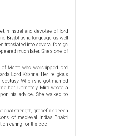
et, minstrel and devotee of lord
and Brajbhasha language as well
n translated into several foreign
ppeared much later. She's one of
s of Merta who worshipped lord
ards Lord Krishna. Her religious
 in ecstasy. When she got married
me her. Ultimately, Mira wrote a
 upon his advice, She walked to
tional strength, graceful speech
ons of medieval India's Bhakti
on caring for the poor.