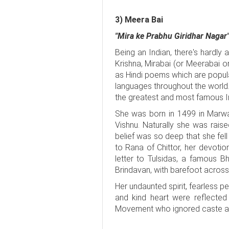
3) Meera Bai
"Mira ke Prabhu Giridhar Nagar"
Being an Indian, there's hardly
Krishna, Mirabai (or Meerabai
as Hindi poems which are popular
languages throughout the world.
the greatest and most famous In
She was born in 1499 in Marwa
Vishnu. Naturally she was raise
belief was so deep that she fell
to Rana of Chittor, her devotio
letter to Tulsidas, a famous B
Brindavan, with barefoot across 
Her undaunted spirit, fearless 
and kind heart were reflected
Movement who ignored caste and 