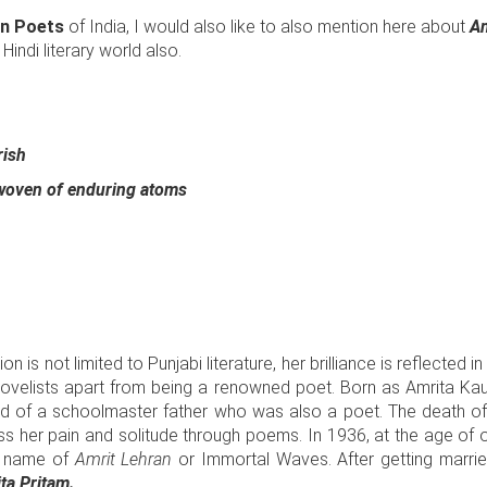
 Poets
of India, I would also like to also mention here about
Am
Hindi literary world also.
rish
 woven of enduring atoms
tion is not limited to Punjabi literature, her brilliance is reflected 
novelists apart from being a renowned poet. Born as Amrita Kaur
ild of a schoolmaster father who was also a poet. The death of
s her pain and solitude through poems. In 1936, at the age of on
e name of
Amrit Lehran
or Immortal Waves. After getting marrie
ta Pritam.