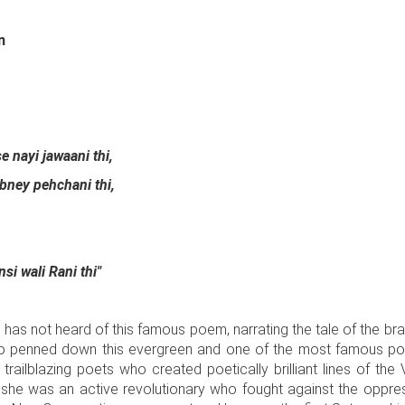
n
 nayi jawaani thi,
bney pehchani thi,
i wali Rani thi"
o has not heard of this famous poem, narrating the tale of the br
o penned down this evergreen and one of the most famous poem
railblazing poets who created poetically brilliant lines of the
, she was an active revolutionary who fought against the oppress