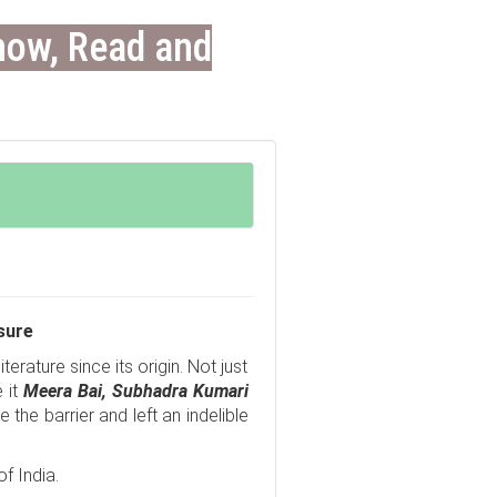
now, Read and
sure
erature since its origin. Not just
 it
Meera Bai,
Subhadra Kumari
the barrier and left an indelible
f India.