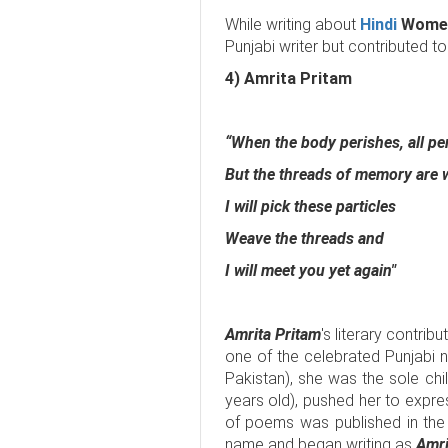
While writing about
Hindi
Women
Punjabi writer but contributed to 
4) Amrita Pritam
“When the body perishes, all pe
But the threads of memory are
I will pick these particles
Weave the threads and
I will meet you yet again"
Amrita Pritam
's literary contribu
one of the celebrated Punjabi 
Pakistan), she was the sole ch
years old), pushed her to expres
of poems was published in th
name and began writing as
Amri