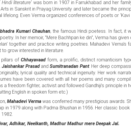
Hindi literature'
was born in 1907 in Farrukhabad and her famil
Arts in Sanskrit in Prayag University and later became the princi
al lifelong. Even Verma organized conferences of poets or ‘Kavi
bhadra Kumari Chauhan
, the famous Hindi poetess. In fact, 
in poetry. In her memoir, "Mere Bachhpan ke din", Verma has given
lan' together and practice writing poetries. Mahadevi Verna's f
to grow interested in literature.
pillars of
Chhayavaad
form, a prolific, distinct romanticism ty
', Jaishankar Prasad
and
Sumitranadan Pant
. Her deep compassio
iginality, lyrical quality and technical ingenuity. Her work narrat
volumes have been covered with all her poems and many compil
 a freedom fighter, activist and followed Gandhiji’s principle in 
itting English in spoken form etc.)
ion,
Mahadevi Verma
was conferred many prestigious awards. Sh
hip in 1979 along with Padma Bhushan in 1956. Her classic book 
n 1982.
var, Adhikar, Neelkanth, Madhur Madhur mere Deepak Jal.