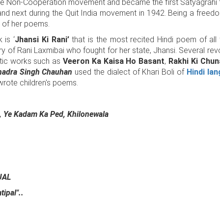
the Non-Cooperation movement and became the first Satyagrahi 
and next during the Quit India movement in 1942. Being a freedom
 of her poems.
 is ‘
Jhansi Ki Rani’
that is the most recited Hindi poem of all 
ntry of Rani Laxmibai who fought for her state, Jhansi. Several rev
tic works such as
Veeron Ka Kaisa Ho Basant
,
Rakhi Ki Chu
adra Singh Chauhan
used the dialect of Khari Boli of
Hindi la
wrote children's poems.
, Ye Kadam Ka Ped, Khilonewala
JAL
ipal"..