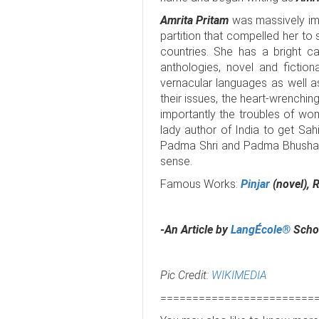
Amrita Pritam
was massively imp
partition that compelled her to
countries. She has a bright c
anthologies, novel and fiction
vernacular languages as well a
their issues, the heart-wrenchin
importantly the troubles of wom
lady author of India to get Sa
Padma Shri and Padma Bhushan in
sense.
Famous Works:
Pinjar
(novel), 
-An Article by
LangÉcole®
Schoo
Pic Credit:
WIKIMEDIA
========================