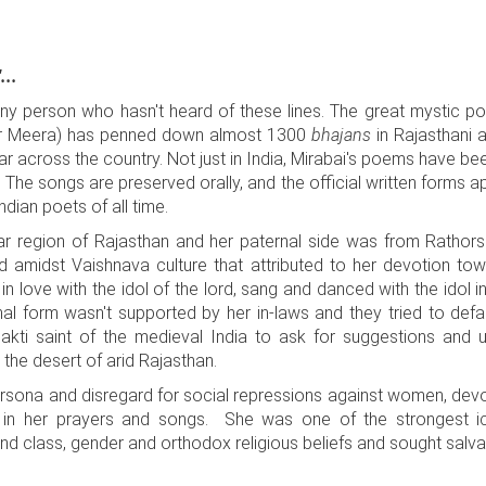
...
 any person who hasn't heard of these lines. The great mystic po
 or Meera) has penned down almost 1300
bhajans
in Rajasthani 
 across the country. Not just in India, Mirabai's poems have bee
 The songs are preserved orally, and the official written forms a
dian poets of all time.
r region of Rajasthan and her paternal side was from Rathor
d amidst Vaishnava culture that attributed to her devotion tow
 in love with the idol of the lord, sang and danced with the idol
nal form wasn't supported by her in-laws and they tried to defa
hakti saint of the medieval India to ask for suggestions and
the desert of arid Rajasthan.
persona and disregard for social repressions against women, devo
 in her prayers and songs. She was one of the strongest ic
class, gender and orthodox religious beliefs and sought salvati