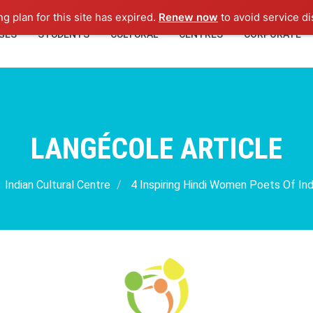
ng plan for this site has expired.
Renew now
to avoid service di
GES
STUDENTS
CULTURAL
CENTRES
CORPORATE
LANGÉCOLE ARTICLE
Indian Cultural Centre
4 Inspiring Hindi Women Poets Of In