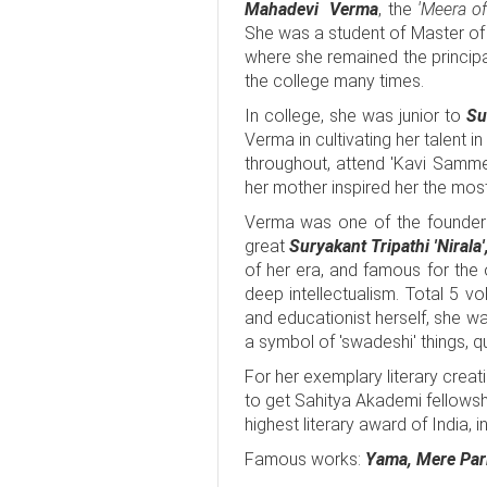
Mahadevi Verma
, the
'Meera of 
She was a student of Master of 
where she remained the princip
the college many times.
In college, she was junior to
Su
Verma in cultivating her talent 
throughout, attend 'Kavi Samme
her mother inspired her the most 
Verma was one of the founder 
great
Suryakant Tripathi 'Nirala
of her era, and famous for the or
deep intellectualism. Total 5 
and educationist herself, she was
a symbol of 'swadeshi' things, qu
For her exemplary literary creat
to get Sahitya Akademi fellows
highest literary award of India, i
Famous works:
Yama, Mere Pari