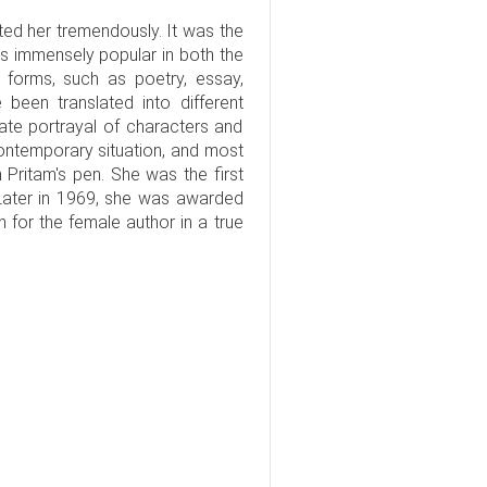
ted her tremendously. It was the
as immensely popular in both the
 forms, such as poetry, essay,
 been translated into different
ate portrayal of characters and
 contemporary situation, and most
 Pritam's pen. She was the first
ater in 1969, she was awarded
 for the female author in a true