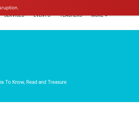
+91-93114-88060
Login
sruption.
SERVICES
EVENTS
TEACHERS
MORE
dia To Know, Read and Treasure