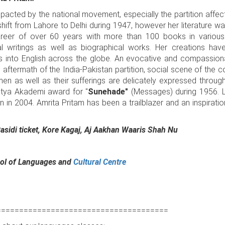
acted by the national movement, especially the partition affec
 shift from Lahore to Delhi during 1947, however her literature w
areer of over 60 years with more than 100 books in various
al writings as well as biographical works. Her creations have
s into English across the globe. An evocative and compassion
g aftermath of the India-Pakistan partition, social scene of the
en as well as their sufferings are delicately expressed through
hitya Akademi award for "
Sunehade"
(Messages) during 1956. L
 2004. Amrita Pritam has been a trailblazer and an inspiration
Rasidi ticket, Kore Kagaj, Aj Aakhan Waaris Shah Nu
l of Languages and
Cultural Centre
======================================