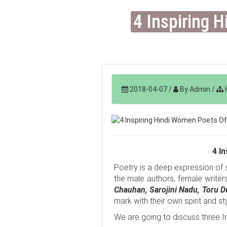
4 Inspiring 
2018-04-07
/
By Admin
/
H
4 I
Poetry is a deep expression of su
the male authors, female writer
Chauhan,
Sarojini Nadu, Toru 
mark with their own spirit and sty
We are going to discuss three I