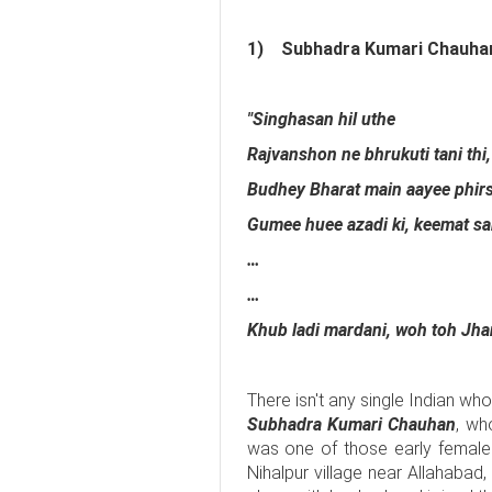
1)
Subhadra Kumari Chauha
"Singhasan hil uthe
Rajvanshon ne bhrukuti tani thi,
Budhey Bharat main aayee phirse
Gumee huee azadi ki, keemat sa
…
…
Khub ladi mardani, woh toh Jhans
There isn't any single Indian wh
Subhadra Kumari Chauhan
, wh
was one of those early female t
Nihalpur village near Allahabad