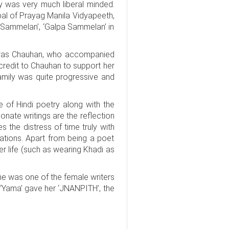
y was very much liberal minded.
pal of Prayag Manila Vidyapeeth,
 Sammelan’, ‘Galpa Sammelan’ in
it was Chauhan, who accompanied
 credit to Chauhan to support her
amily was quite progressive and
pe of Hindi poetry along with the
nate writings are the reflection
es the distress of time truly with
ations. Apart from being a poet
her life (such as wearing Khadi as
e was one of the female writers
‘Yama’ gave her ‘JNANPITH’, the