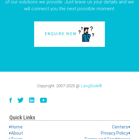
of our solutions we provide. Just leave us your details and we
will connect you the next possible moment.
ENQUIRE NOW
Copyright:
2007-2025
@
LangÉcole®
Quick Links
Home
Centers
About
Privacy Policy