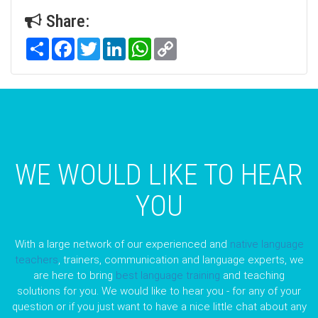
Share:
Share
Facebook
Twitter
LinkedIn
WhatsApp
Copy
Link
WE WOULD LIKE TO HEAR
YOU
With a large network of our experienced and
native language
teachers
, trainers, communication and language experts, we
are here to bring
best language training
and teaching
solutions for you. We would like to hear you - for any of your
question or if you just want to have a nice little chat about any