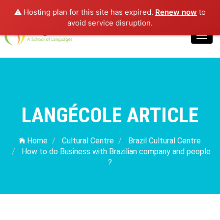
⚠️ Hosting plan for this site has expired.
Renew now
to
Login
avoid service disruption.
Toggl
navig
LANGÉCOLE ARTICLE
Home
Cultural Centre
Brazil Cultural Centre
How to do Business with Brazilian company and people
?