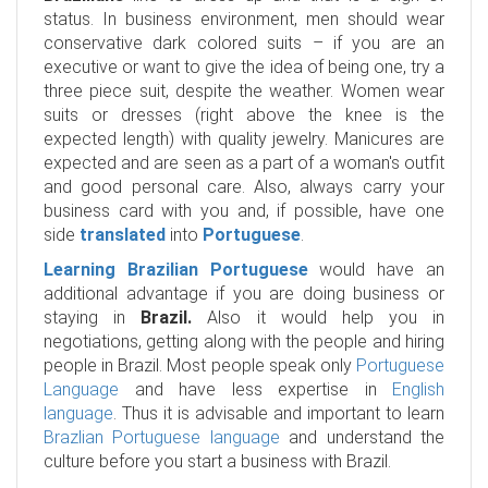
status. In business environment, men should wear
conservative dark colored suits – if you are an
executive or want to give the idea of being one, try a
three piece suit, despite the weather. Women wear
suits or dresses (right above the knee is the
expected length) with quality jewelry. Manicures are
expected and are seen as a part of a woman's outfit
and good personal care. Also, always carry your
business card with you and, if possible, have one
side
translated
into
Portuguese
.
Learning Brazilian Portuguese
would have an
additional advantage if you are doing business or
staying in
Brazil.
Also it would help you in
negotiations, getting along with the people and hiring
people in Brazil. Most people speak only
Portuguese
Language
and have less expertise in
English
language
. Thus it is advisable and important to learn
Brazlian Portuguese language
and understand the
culture before you start a business with Brazil.