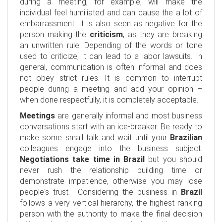
during a meeting, for example, will make the
individual feel humiliated and can cause the a lot of
embarrassment. It is also seen as negative for the
person making the
criticism
, as they are breaking
an unwritten rule. Depending of the words or tone
used to criticize, it can lead to a labor lawsuits. In
general, communication is often informal and does
not obey strict rules. It is common to interrupt
people during a meeting and add your opinion –
when done respectfully, it is completely acceptable.
Meetings
are generally informal and most business
conversations start with an ice-breaker. Be ready to
make some small talk and wait until your
Brazilian
colleagues engage into the business subject.
Negotiations take time in Brazil
but you should
never rush the relationship building time or
demonstrate impatience, otherwise you may lose
people's trust. Considering the business in
Brazil
follows a very vertical hierarchy, the highest ranking
person with the authority to make the final decision