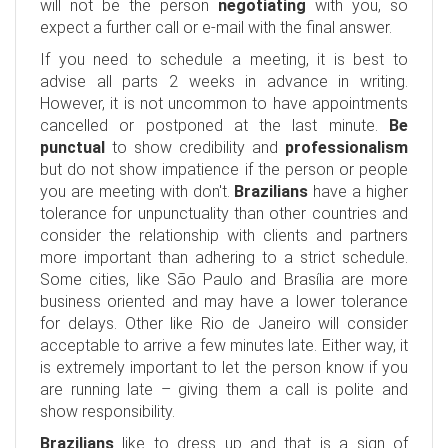
will not be the person
negotiating
with you, so
expect a further call or e-mail with the final answer.
If you need to schedule a meeting, it is best to
advise all parts 2 weeks in advance in writing.
However, it is not uncommon to have appointments
cancelled or postponed at the last minute.
Be
punctual
to show credibility and
professionalism
but do not show impatience if the person or people
you are meeting with don't.
Brazilians
have a higher
tolerance for unpunctuality than other countries and
consider the relationship with clients and partners
more important than adhering to a strict schedule.
Some cities, like São Paulo and Brasília are more
business oriented and may have a lower tolerance
for delays. Other like Rio de Janeiro will consider
acceptable to arrive a few minutes late. Either way, it
is extremely important to let the person know if you
are running late – giving them a call is polite and
show responsibility.
Brazilians
like to dress up and that is a sign of