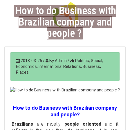
How to do Business with
Brazilian company and
people ?
2018-03-26
/
By Admin
/
Politics, Social,
Economics, International Relations, Business,
Places
How to do Business with Brazilian company
and people?
Brazilians
are mostly
people oriented
and it