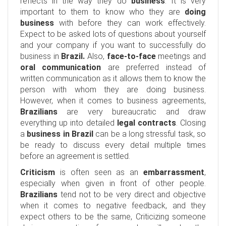
reflects in the way they do
business
. It is very
important to them to know who they are
doing
business
with before they can work effectively.
Expect to be asked lots of questions about yourself
and your company if you want to successfully do
business in
Brazil.
Also,
face-to-face
meetings and
oral communication
are preferred instead of
written communication as it allows them to know the
person with whom they are doing business.
However, when it comes to business agreements,
Brazilians
are very bureaucratic and draw
everything up into detailed
legal contracts
. Closing
a
business in Brazil
can be a long stressful task, so
be ready to discuss every detail multiple times
before an agreement is settled.
Criticism
is often seen as an
embarrassment
,
especially when given in front of other people.
Brazilians
tend not to be very direct and objective
when it comes to negative feedback, and they
expect others to be the same, Criticizing someone