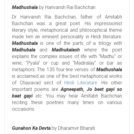
Madhushala
by Harivansh Rai Bachchan
Dr Harivansh Rai Bachchan, father of Amitabh
Bachchan was a great poet. His impressionist
literary style, metaphorical and philosophical theme
made him an eminent personality in Hindi literature.
Madhushala
is one of the parts of a trilogy with
Madhubala
and
Madhukalash
where the poet
explains the complex issues of life with "Madhu" or
wine, "Pyala" or cup and "Madiralay" or bar as
metaphors. The 135 four-line verses of
Madhushala
is acclaimed as one of the best metaphorical works
of Chayavad sect of
Hindi Literature
. His other
important poems are
Agneepath, Jo beet gayi so
baat gayi
etc.
You may hear Amitabh Bachchan
reciting these poetries many times on various
occasions.
Gunahon Ka Devta
by Dharamvir Bharati