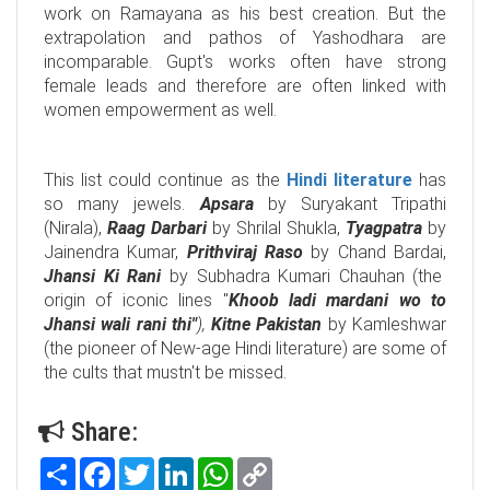
work on Ramayana as his best creation. But the
extrapolation and pathos of Yashodhara are
incomparable. Gupt's works often have strong
female leads and therefore are often linked with
women empowerment as well.
This list could continue as the
Hindi literature
has
so many jewels.
Apsara
by Suryakant Tripathi
(Nirala),
Raag Darbari
by Shrilal Shukla,
Tyagpatra
by
Jainendra Kumar,
Prithviraj Raso
by Chand Bardai,
Jhansi Ki Rani
by Subhadra Kumari Chauhan (the
origin of iconic lines "
Khoob ladi mardani wo to
Jhansi wali rani thi"
),
Kitne Pakistan
by Kamleshwar
(the pioneer of New-age Hindi literature) are some of
the cults that mustn't be missed.
Share:
Share
Facebook
Twitter
LinkedIn
WhatsApp
Copy
Link