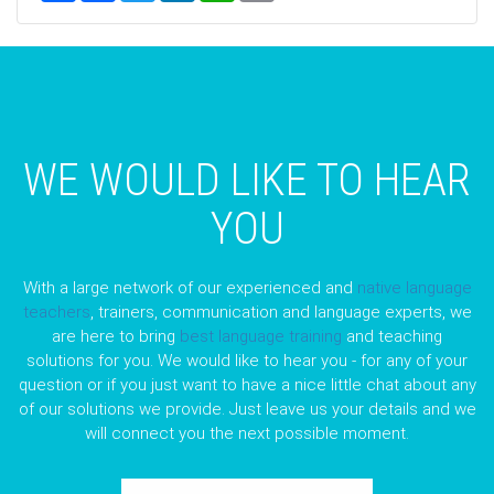
WE WOULD LIKE TO HEAR
YOU
With a large network of our experienced and
native language
teachers
, trainers, communication and language experts, we
are here to bring
best language training
and teaching
solutions for you. We would like to hear you - for any of your
question or if you just want to have a nice little chat about any
of our solutions we provide. Just leave us your details and we
will connect you the next possible moment.