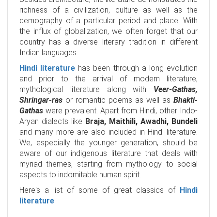
richness of a civilization, culture as well as the
demography of a particular period and place. With
the influx of globalization, we often forget that our
country has a diverse literary tradition in different
Indian languages.
Hindi literature
has been through a long evolution
and prior to the arrival of modern literature,
mythological literature along with
Veer-Gathas,
Shringar-ras
or romantic poems as well as
Bhakti-
Gathas
were prevalent. Apart from Hindi, other Indo-
Aryan dialects like
Braja, Maithili, Awadhi, Bundeli
and many more are also included in Hindi literature.
We, especially the younger generation, should be
aware of our indigenous literature that deals with
myriad themes, starting from mythology to social
aspects to indomitable human spirit.
Here's a list of some of great classics of
Hindi
literature
: