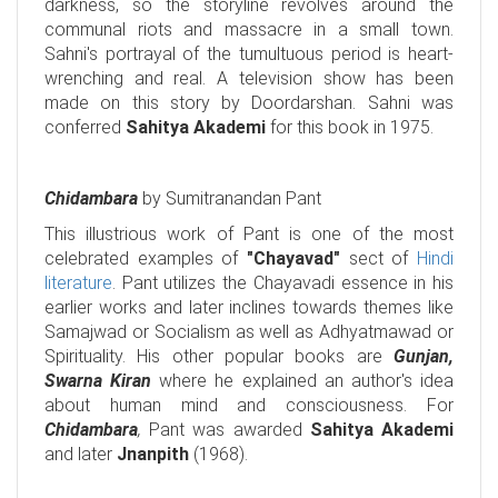
darkness, so the storyline revolves around the
communal riots and massacre in a small town.
Sahni's portrayal of the tumultuous period is heart-
wrenching and real. A television show has been
made on this story by Doordarshan. Sahni was
conferred
Sahitya Akademi
for this book in 1975.
Chidambara
by Sumitranandan Pant
This illustrious work of Pant is one of the most
celebrated examples of
"Chayavad"
sect of
Hindi
literature
. Pant utilizes the Chayavadi essence in his
earlier works and later inclines towards themes like
Samajwad or Socialism as well as Adhyatmawad or
Spirituality. His other popular books are
Gunjan,
Swarna Kiran
where he explained an author's idea
about human mind and consciousness. For
Chidambara
,
Pant was awarded
Sahitya Akademi
and later
Jnanpith
(1968).