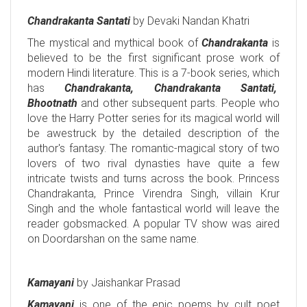
Chandrakanta Santati
by Devaki Nandan Khatri
The mystical and mythical book of
Chandrakanta
is
believed to be the first significant prose work of
modern Hindi literature. This is a 7-book series, which
has
Chandrakanta, Chandrakanta Santati,
Bhootnath
and other subsequent parts. People who
love the Harry Potter series for its magical world will
be awestruck by the detailed description of the
author's fantasy. The romantic-magical story of two
lovers of two rival dynasties have quite a few
intricate twists and turns across the book. Princess
Chandrakanta, Prince Virendra Singh, villain Krur
Singh and the whole fantastical world will leave the
reader gobsmacked. A popular TV show was aired
on Doordarshan on the same name.
Kamayani
by Jaishankar Prasad
Kamayani
is one of the epic poems by cult poet