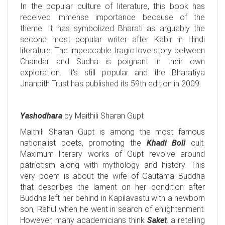
In the popular culture of literature, this book has
received immense importance because of the
theme. It has symbolized Bharati as arguably the
second most popular writer after Kabir in Hindi
literature. The impeccable tragic love story between
Chandar and Sudha is poignant in their own
exploration. It's still popular and the Bharatiya
Jnanpith Trust has published its 59th edition in 2009.
Yashodhara
by Maithili Sharan Gupt
Maithili Sharan Gupt is among the most famous
nationalist poets, promoting the
Khadi Boli
cult.
Maximum literary works of Gupt revolve around
patriotism along with mythology and history. This
very poem is about the wife of Gautama Buddha
that describes the lament on her condition after
Buddha left her behind in Kapilavastu with a newborn
son, Rahul when he went in search of enlightenment.
However, many academicians think
Saket
,
a retelling