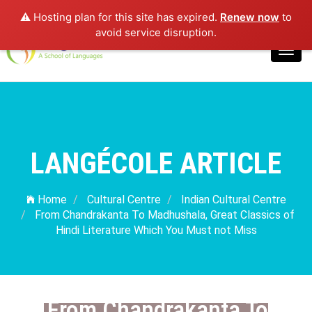
⚠️ Hosting plan for this site has expired.
Renew now
to
Login
avoid service disruption.
Toggl
navig
LANGÉCOLE ARTICLE
Home
Cultural Centre
Indian Cultural Centre
From Chandrakanta To Madhushala, Great Classics of
Hindi Literature Which You Must not Miss
From Chandrakanta To