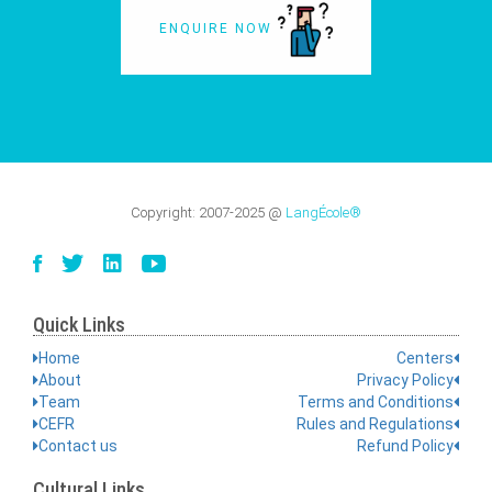
ENQUIRE NOW
Copyright:
2007-2025
@
LangÉcole®
Quick Links
Home
Centers
About
Privacy Policy
Team
Terms and Conditions
CEFR
Rules and Regulations
Contact us
Refund Policy
Cultural Links