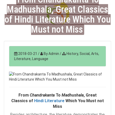
Madhushala, Great Classics
of Hindi Literature Which You
Must not Miss
2018-03-21
/
By Admin
/
History, Social, Arts,
Literature, Language
From
Chandrakanta
To
Madhushala
, Great
Classics of
Hindi Literature
Which You Must not
Miss
Besides architecture, the literature demonstrates the