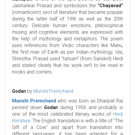
Jaishankar Prasad and symbolizes the
"Chayavad"
(romanticism) sect of literature that became popular
during the latter half of 19th as well as the 20th
century. Delicate human emotions, philosophical
musing and cognitive elements are expressed with
the help of mythology and metaphors. The poem
uses references from Vedic characters like Manu,
the first man of Earth as per Indian mythology, Ida,
Shrestha. Prasad used "tatsam" (from Sanskrit) Hindi
and stated clearly that his work isn't to be read in
nooks and corners.
Godan
by
Munshi Premchand
Munshi Premchand
who was born as Dhanpat Rai
penned down
Godan
during 1956 and probably is
one of the most celebrated literary works of
Hindi
literature
. The English translation is with a title of "The
Gift of a Cow" and apart from translation into
different languages, it has been adapted for a