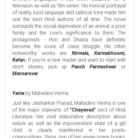
television as well as film series. His ironical portrayal
of reality, lucid language and satirical tone made him
one the best Hindi authors of all time. The novel
surrounds the social deprivation of an animal, a poor
family and the cow's significance to them. The
protagonists - Hori and Dhania have definitely
become the icons of class struggle. His other
noteworthy works are
Nirmala, Karmabhoomi,
Kafan
.
If you're a new reader and want to start with
short stories, pick up
Panch
Parmeshwar
or
Mansarovar
.
Yama
by Mahadevi Verma
Just like Jaishankar Prasad, Mahadevi Verma is one
of the major stalwarts of
"Chayavad"
sect of Hindi
Literature. Her vivid elaborative description about
nature as well as the impoverished state of a girl
child is clearly manifested in her poetic
compositions.
Yama
, one of her seven poem books,