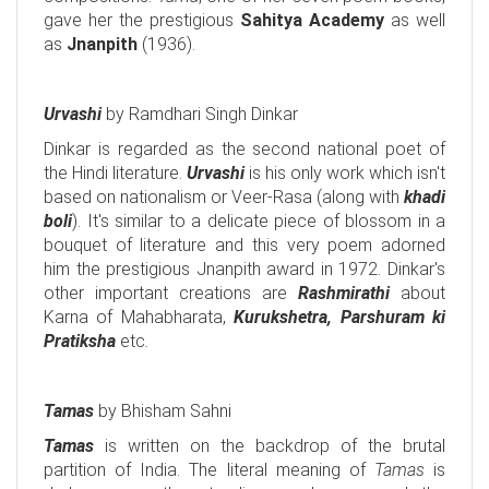
gave her the prestigious
Sahitya Academy
as well
as
Jnanpith
(1936).
Urvashi
by Ramdhari Singh Dinkar
Dinkar is regarded as the second national poet of
the Hindi literature.
Urvashi
is his only work which isn't
based on nationalism or Veer-Rasa (along with
khadi
boli
). It's similar to a delicate piece of blossom in a
bouquet of literature and this very poem adorned
him the prestigious Jnanpith award in 1972. Dinkar's
other important creations are
Rashmirathi
about
Karna of Mahabharata,
Kurukshetra, Parshuram ki
Pratiksha
etc
.
Tamas
by Bhisham Sahni
Tamas
is written on the backdrop of the brutal
partition of India. The literal meaning of
Tamas
is