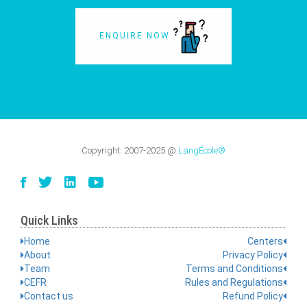
ENQUIRE NOW
Copyright:
2007-2025
@
LangÉcole®
Quick Links
Home
Centers
About
Privacy Policy
Team
Terms and Conditions
CEFR
Rules and Regulations
Contact us
Refund Policy