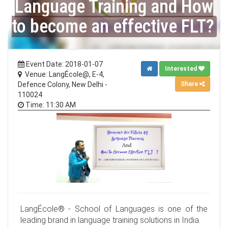
Language Training and How
to become an effective FLT?
Event Date: 2018-01-07
Interested
Venue: LangÉcole@, E-4,
Share
Defence Colony, New Delhi -
110024
Time: 11:30 AM
LangÉcole® - School of Languages is one of the
leading brand in language training solutions in India.