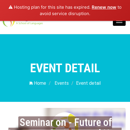
⚠️ Hosting plan for this site has expired.
Renew now
to
Login
avoid service disruption.
Toggl
navig
EVENT DETAIL
Home
Events
Event detail
Seminar on - Future of