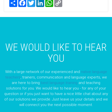
Share
Facebook
Twitter
LinkedIn
WhatsApp
Copy
Link
WE WOULD LIKE TO HEAR
YOU
With a large network of our experienced and
native language
teachers
, trainers, communication and language experts, we
are here to bring
best language training
and teaching
solutions for you. We would like to hear you - for any of your
question or if you just want to have a nice little chat about any
of our solutions we provide. Just leave us your details and we
will connect you the next possible moment.