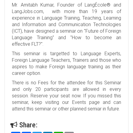
Mr. Amitabh Kumar, Founder of LangÉcole® and
LangJobs.com, with more than 19 years of
experience in Language Training, Teaching, Learning
and Information and Communication Technologies
(ICT), have designed a seminar on "Future of Foreign
Language Training" and "How to become an
effective FLT?".
This seminar is targetted to Language Experts,
Foreign Language Teachers, Trainers and those who
aspires to make Foreign language training as their
career option.
There is no Fees for the attendee for this Seminar
and only 20 participants are allowed in every
session. Reserve your seat now. If you missed this
seminar, keep visiting our Events page and can
attend this seminar or other planned semiar in future.
Share: