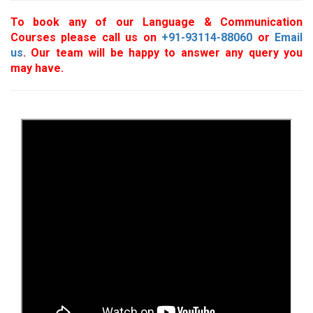
To book any of our Language & Communication
Courses please call us on
+91-93114-88060
or
Email
us
. Our team will be happy to answer any query you
may have.