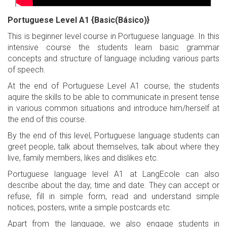
Portuguese Level A1 {Basic(Básico)}
This is beginner level course in Portuguese language. In this
intensive course the students learn basic grammar
concepts and structure of language including various parts
of speech.
At the end of Portuguese Level A1 course, the students
aquire the skills to be able to communicate in present tense
in various common situations and introduce him/herself at
the end of this course.
By the end of this level, Portuguese language students can
greet people, talk about themselves, talk about where they
live, family members, likes and dislikes etc.
Portuguese language level A1 at LangEcole can also
describe about the day, time and date. They can accept or
refuse, fill in simple form, read and understand simple
notices, posters, write a simple postcards etc.
Apart from the language, we also engage students in