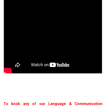
To book any of our Language & Communication