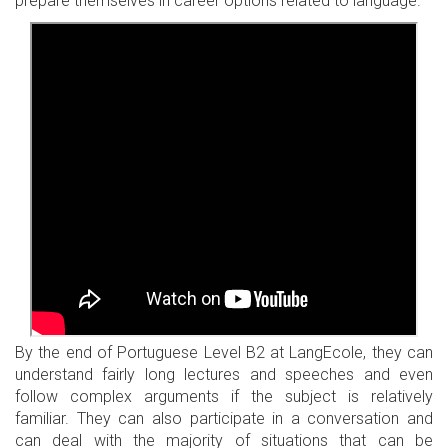
prepare themselves in career options related to language.
By the end of Portuguese Level B2 at LangEcole, they can
understand fairly long lectures and speeches and even
follow complex arguments if the subject is relatively
familiar. They can also participate in a conversation and
can deal with the majority of situations that can be