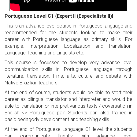
Portuguese Level C1 {Expert II (Especialista II)}
This is an advance level course in Portuguese language and
recommended for the students looking to make their
career with Portuguese language as primary skills. For
example: Interpretation, Localization and Translation,
Language Teaching and Linguists etc.
This course is focussed to develop very advance level
communication skills in Portuguese language through
literature, translation, films, arts, culture and debate with
Native Brazilian teachers.
At the end of course, students would be able to start their
career as bilingual translator and interpreter and would be
able to translation or interpret various texts / coversation in
English <> Portuguese pair. Students can also trained in
basic pedagody development and teaching skills.
At the end of Portuguese Language C1 level, the students
can communicate fluently with advance level