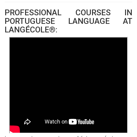
PROFESSIONAL COURSES IN
PORTUGUESE LANGUAGE AT
LANGÉCOLE®: