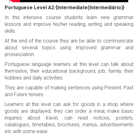
Portuguese Level A2 {Intermediate(Intermediário)}
In this intensive course students learn new grammar
lessons and improve his/her reading, writing and speaking
skills.
At the end of the course they are be able to communicate
about several topics using improved grammar and
pronunciation.
Portuguese language learners at this level can talk about
themselve, their educational background, job, family, their
hobbies and daily activities.
They are capable of making sentences using Present, Past
and Future tenses.
Learners at this level can ask for goods in a shop where
goods are displayed, they can order a meal, make basic
inquiries about travel, can read notices, posters,
catalogues, timetables, brochures, menus, advertisements
etc with some ease.