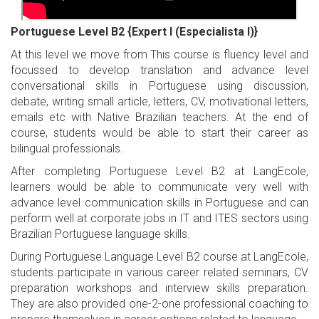
Portuguese Level B2 {Expert I (Especialista I)}
At this level we move from This course is fluency level and
focussed to develop translation and advance level
conversational skills in Portuguese using discussion,
debate, writing small article, letters, CV, motivational letters,
emails etc with Native Brazilian teachers. At the end of
course, students would be able to start their career as
bilingual professionals.
After completing Portuguese Level B2 at LangEcole,
learners would be able to communicate very well with
advance level communication skills in Portuguese and can
perform well at corporate jobs in IT and ITES sectors using
Brazilian Portuguese language skills.
During Portuguese Language Level B2 course at LangEcole,
students participate in various career related seminars, CV
preparation workshops and interview skills preparation.
They are also provided one-2-one professional coaching to