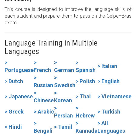
This course is designed to improve the language skills of
each student and prepare them to pass on the Celpe–Bras
exam.
Language Training in Multiple
Languages
>
>
>
>
> Italian
Portuguese
French
German
Spanish
>
>
> Dutch
> Polish
> English
Russian
Swedish
>
>
> Japanese
> Thai
> Vietnamese
Chinese
Korean
>
>
> Greek
> Arabic
> Turkish
Persian
Hebrew
>
>
> All
> Hindi
> Tamil
Bengali
Kannada
Languages