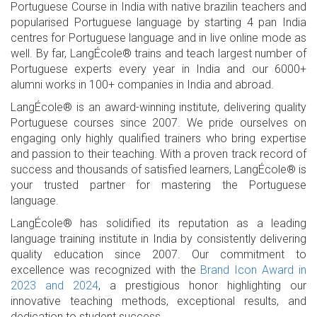
Portuguese Course in India with native brazilin teachers and
popularised Portuguese language by starting 4 pan India
centres for Portuguese language and in live online mode as
well. By far, LangÉcole® trains and teach largest number of
Portuguese experts every year in India and our 6000+
alumni works in 100+ companies in India and abroad.
LangÉcole® is an award-winning institute, delivering quality
Portuguese courses since 2007. We pride ourselves on
engaging only highly qualified trainers who bring expertise
and passion to their teaching. With a proven track record of
success and thousands of satisfied learners, LangÉcole® is
your trusted partner for mastering the Portuguese
language.
LangÉcole® has solidified its reputation as a leading
language training institute in India by consistently delivering
quality education since 2007. Our commitment to
excellence was recognized with the
Brand Icon Award in
2023 and 2024
, a prestigious honor highlighting our
innovative teaching methods, exceptional results, and
dedication to student success.