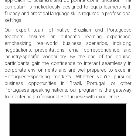
approach to business and corporate communication. The
curriculum is meticulously designed to equip learners with
fluency and practical language skills required in professional
settings.
Our expert team of native Brazilian and Portuguese
teachers ensures an authentic learning experience,
emphasizing real-world business scenarios, including
negotiations, presentations, email correspondence, and
industry-specific vocabulary. By the end of the course,
participants gain the confidence to interact seamlessly in
corporate environments and are well-prepared to excel in
Portuguese-speaking markets. Whether you're pursuing
business opportunities in Brazil, Portugal, or other
Portuguese-speaking nations, our program is the gateway
to mastering professional Portuguese with excellence.