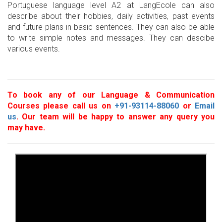
Portuguese language level A2 at LangEcole can also
describe about their hobbies, daily activities, past events
and future plans in basic sentences. They can also be able
to write simple notes and messages. They can descibe
various events.
To book any of our Language & Communication
Courses please call us on
+91-93114-88060
or
Email
us
. Our team will be happy to answer any query you
may have.