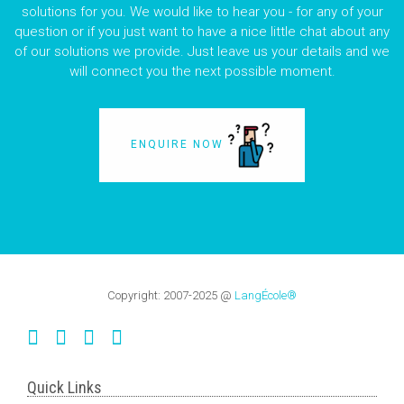
solutions for you. We would like to hear you - for any of your
question or if you just want to have a nice little chat about any
of our solutions we provide. Just leave us your details and we
will connect you the next possible moment.
ENQUIRE NOW
Copyright:
2007-2025
@
LangÉcole®
Quick Links