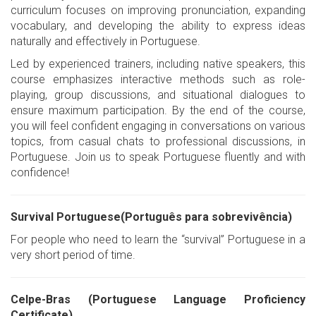
curriculum focuses on improving pronunciation, expanding
vocabulary, and developing the ability to express ideas
naturally and effectively in Portuguese.
Led by experienced trainers, including native speakers, this
course emphasizes interactive methods such as role-
playing, group discussions, and situational dialogues to
ensure maximum participation. By the end of the course,
you will feel confident engaging in conversations on various
topics, from casual chats to professional discussions, in
Portuguese. Join us to speak Portuguese fluently and with
confidence!
Survival Portuguese(Português para sobrevivência)
For people who need to learn the “survival” Portuguese in a
very short period of time.
Celpe-Bras (Portuguese Language Proficiency
Certificate)