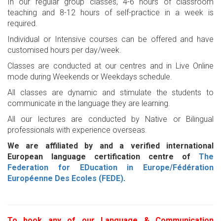
In our regular group classes, 4-6 hours of classroom
teaching and 8-12 hours of self-practice in a week is
required.
Individual or Intensive courses can be offered and have
customised hours per day/week.
Classes are conducted at our centres and in Live Online
mode during Weekends or Weekdays schedule.
All classes are dynamic and stimulate the students to
communicate in the language they are learning.
All our lectures are conducted by Native or Bilingual
professionals with experience overseas.
We are affiliated by and a verified international
European language certification centre of
The
Federation for EDucation in Europe/Fédération
Européenne Des Ecoles (FEDE)
.
To book any of our Language & Communication