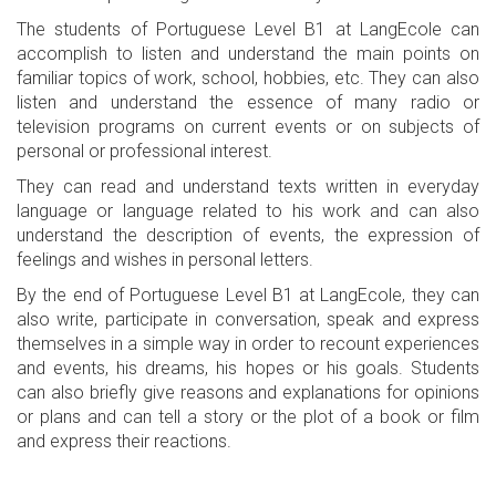
The students of Portuguese Level B1 at LangEcole can
accomplish to listen and understand the main points on
familiar topics of work, school, hobbies, etc. They can also
listen and understand the essence of many radio or
television programs on current events or on subjects of
personal or professional interest.
They can read and understand texts written in everyday
language or language related to his work and can also
understand the description of events, the expression of
feelings and wishes in personal letters.
By the end of Portuguese Level B1 at LangEcole, they can
also write, participate in conversation, speak and express
themselves in a simple way in order to recount experiences
and events, his dreams, his hopes or his goals. Students
can also briefly give reasons and explanations for opinions
or plans and can tell a story or the plot of a book or film
and express their reactions.