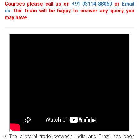
Courses please call us on
+91-93114-88060
or
Email
us
. Our team will be happy to answer any query you
may have.
The bilateral trade between India and Brazil has been