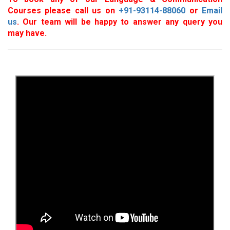
Courses please call us on
+91-93114-88060
or
Email
us
. Our team will be happy to answer any query you
may have.