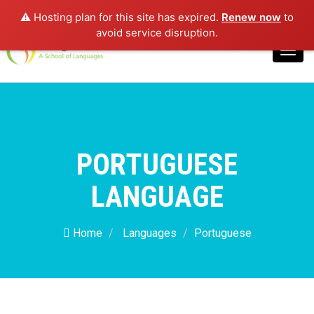
⚠️ Hosting plan for this site has expired.
Renew now
to
Login
avoid service disruption.
Toggl
navig
PORTUGUESE
LANGUAGE
Home
Languages
Portuguese