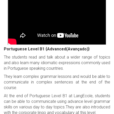
Portuguese Level B1 {Advanced(Avançado)}
The students read and talk about a wider range of topics
and also learn many idiomatic expressions commonly used
in Portuguese speaking countries.
They learn complex grammar lessons and would be able to
communicate in complex sentences at the end of the
course.
At the end of Portuguese Level B1 at LangEcole, students
can be able to communicate using advance level grammar
skills on various day to day topics.They are also introduced
with the corporate lingo and vocabulary at this level.