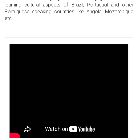
learning cultural aspects of Brazil, Portugual and other
Portuguese speaking countries like Angola, Mozambique
etc.