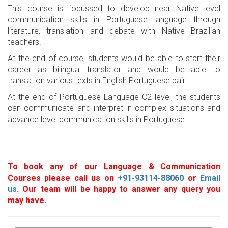
This course is focussed to develop near Native level
communication skills in Portuguese language through
literature, translation and debate with Native Brazilian
teachers.
At the end of course, students would be able to start their
career as bilingual translator and would be able to
translation various texts in English Portuguese pair.
At the end of Portuguese Language C2 level, the students
can communicate and interpret in complex situations and
advance level communication skills in Portuguese.
To book any of our Language & Communication
Courses please call us on
+91-93114-88060
or
Email
us
. Our team will be happy to answer any query you
may have.