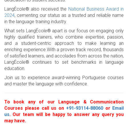
LangÉcole® also received the
National Business Award in
2024
, cementing our status as a trusted and reliable name
in the language training industry.
What sets LangÉcole® apart is our focus on engaging only
highly qualified trainers, who combine expertise, passion,
and a student-centric approach to make learning an
enriching experience.With a proven track record, thousands
of satisfied learners, and accolades from across the nation,
LangÉcole® continues to set benchmarks in language
education.
Join us to experience award-winning Portuguese courses
and master the language with confidence.
To book any of our Language & Communication
Courses please call us on
+91-93114-88060
or
Email
us
. Our team will be happy to answer any query you
may have.