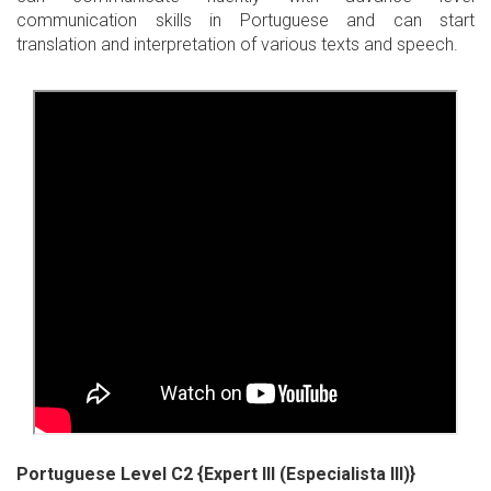
communication skills in Portuguese and can start
translation and interpretation of various texts and speech.
Portuguese Level C2 {Expert III (Especialista III)}