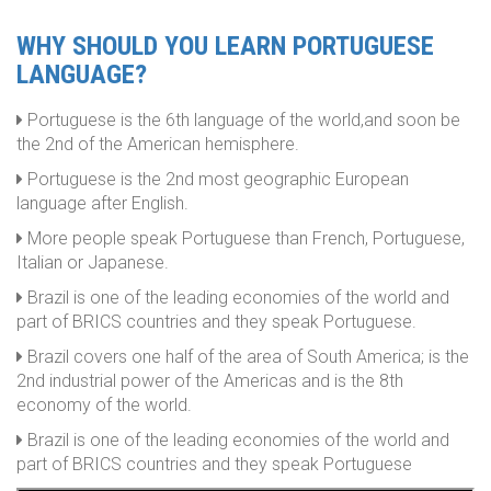
WHY SHOULD YOU LEARN PORTUGUESE
LANGUAGE?
Portuguese is the 6th language of the world,and soon be
the 2nd of the American hemisphere.
Portuguese is the 2nd most geographic European
language after English.
More people speak Portuguese than French, Portuguese,
Italian or Japanese.
Brazil is one of the leading economies of the world and
part of BRICS countries and they speak Portuguese.
Brazil covers one half of the area of South America; is the
2nd industrial power of the Americas and is the 8th
economy of the world.
Brazil is one of the leading economies of the world and
part of BRICS countries and they speak Portuguese