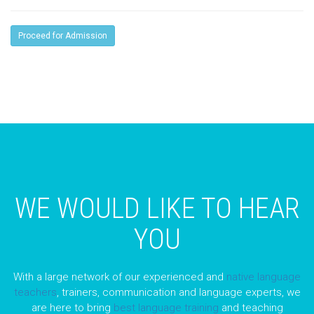
Proceed for Admission
WE WOULD LIKE TO HEAR
YOU
With a large network of our experienced and
native language
teachers
, trainers, communication and language experts, we
are here to bring
best language training
and teaching