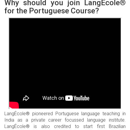
Why should you join LangÉcole®
for the Portuguese Course?
LangÉcole® pioneered Portuguese language teaching in
India as a private career focussed language institute.
LangÉcole® is also credited to start first Brazilian