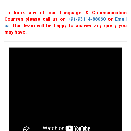
To book any of our Language & Communication
Courses please call us on
+91-93114-88060
or
Email
us
. Our team will be happy to answer any query you
may have.