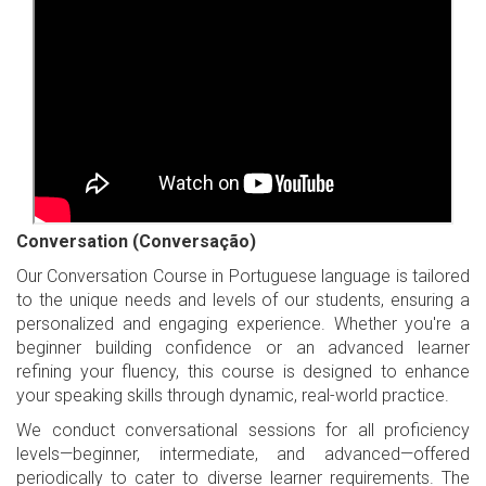
Conversation (Conversação)
Our Conversation Course in Portuguese language is tailored
to the unique needs and levels of our students, ensuring a
personalized and engaging experience. Whether you're a
beginner building confidence or an advanced learner
refining your fluency, this course is designed to enhance
your speaking skills through dynamic, real-world practice.
We conduct conversational sessions for all proficiency
levels—beginner, intermediate, and advanced—offered
periodically to cater to diverse learner requirements. The