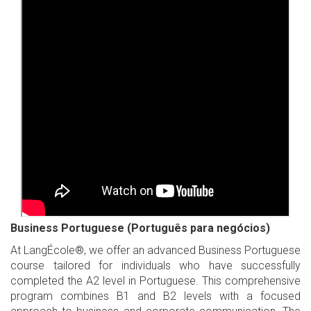
Business Portuguese (Português para negócios)
At LangÉcole®, we offer an advanced Business Portuguese
course tailored for individuals who have successfully
completed the A2 level in Portuguese. This comprehensive
program combines B1 and B2 levels with a focused