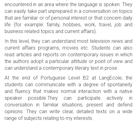
encountered in an area where the language is spoken. They
can easily take part unprepared in a conversation on topics
that are familiar or of personal interest or that concern daily
life (for example: family, hobbies, work, travel, job and
business related topics and current affairs).
In this level, they can understand most television news and
current affairs programs, movies etc. Students can also
read articles and reports on contemporary issues in which
the authors adopt a particular attitude or point of view and
can understand a contemporary literary text in prose.
At the end of Portuguese Level B2 at LangEcole, the
students can communicate with a degree of spontaneity
and fluency that makes normal interaction with a native
speaker possible.They can participate actively in
conversation in familiar situations, present and defend
opinions. They can write clear, detailed texts on a wide
range of subjects relating to my interests.