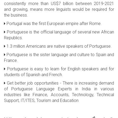
consistently more than US$7 billion between 2019-2021
and growing, means more linguists would be required for
the business.
Portugal was the first European empire after Rome.
Portuguese is the official language of several new African
Republics.
1.3 million Americans are native speakers of Portuguese.
Portuguese is the sister language and culture to Spain and
France.
Portuguese is easy to learn for English speakers and for
students of Spanish and French.
Get better job opportunities - There is increasing demand
of Portuguese Language Experts in India in various
industries like Finance, Accounts, Technology, Technical
Support, IT/ITES, Tourism and Education